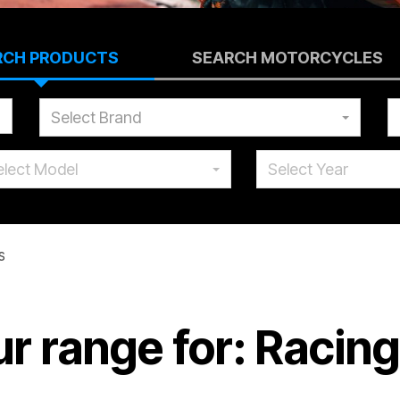
RCH PRODUCTS
SEARCH MOTORCYCLES
Select Brand
elect Model
Select Year
s
r range for: Racin