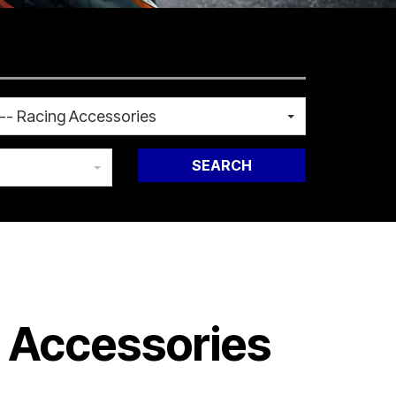
-- Racing Accessories
SEARCH
g Accessories