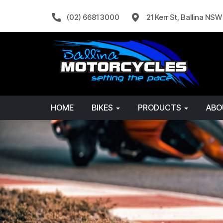
(02) 6681 3000
21 Kerr St, Ballina NS
HOME
BIKES
PRODUCTS
AB