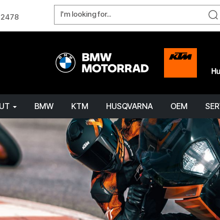
W 2478
OUT
BMW
KTM
HUSQVARNA
OEM
SER