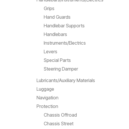
Grips
Hand Guards
Handlebar Supports
Handlebars
Instruments/Electrics
Levers
Special Parts
Steering Damper
Lubricants/Auxiliary Materials
Luggage
Navigation
Protection
Chassis Offroad
Chassis Street