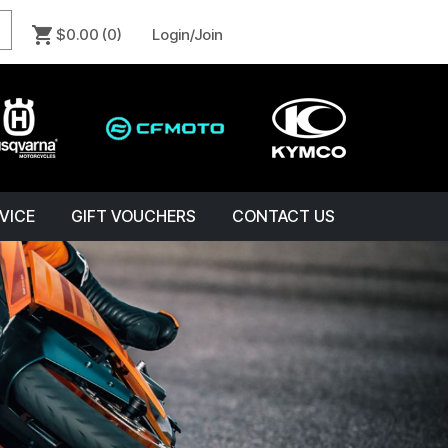
$0.00
(0)
Login/Join
VICE
GIFT VOUCHERS
CONTACT US