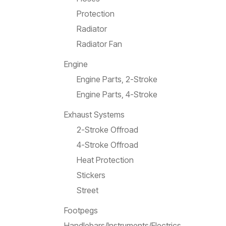
Protection
Radiator
Radiator Fan
Engine
Engine Parts, 2-Stroke
Engine Parts, 4-Stroke
Exhaust Systems
2-Stroke Offroad
4-Stroke Offroad
Heat Protection
Stickers
Street
Footpegs
Handlebars/Instruments/Electrics