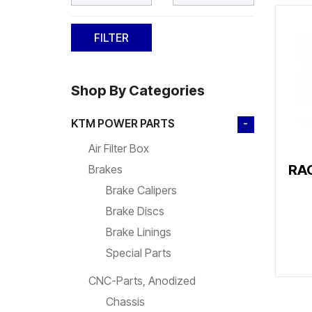
Shop By Categories
KTM POWER PARTS
-
Air Filter Box
RA
Brakes
Brake Calipers
Brake Discs
Brake Linings
Special Parts
CNC-Parts, Anodized
Chassis