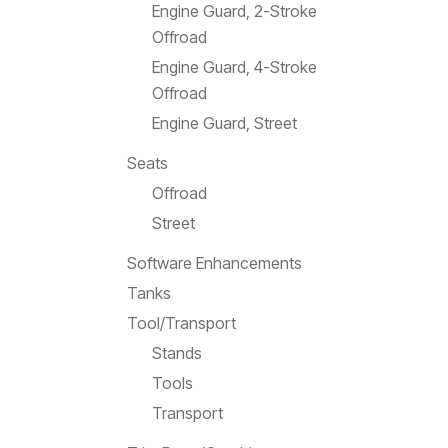
Engine Guard, 2-Stroke
Offroad
Engine Guard, 4-Stroke
Offroad
Engine Guard, Street
Seats
Offroad
Street
Software Enhancements
Tanks
Tool/Transport
Stands
Tools
Transport