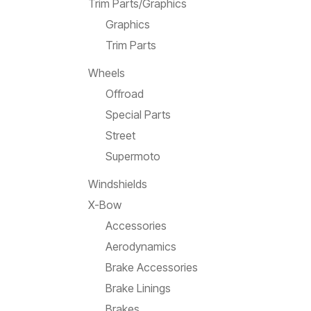
Trim Parts/Graphics
Graphics
Trim Parts
Wheels
Offroad
Special Parts
Street
Supermoto
Windshields
X-Bow
Accessories
Aerodynamics
Brake Accessories
Brake Linings
Brakes