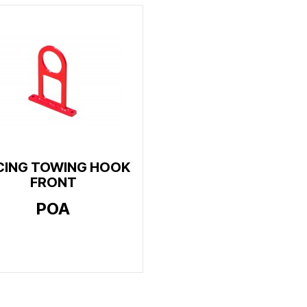
CING TOWING HOOK
FRONT
POA