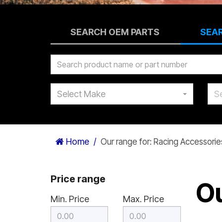
SEARCH OEM PARTS
SEA
Select Make
S
Home
Our range for: Racing Accessorie
Price range
Ou
Min. Price
Max. Price