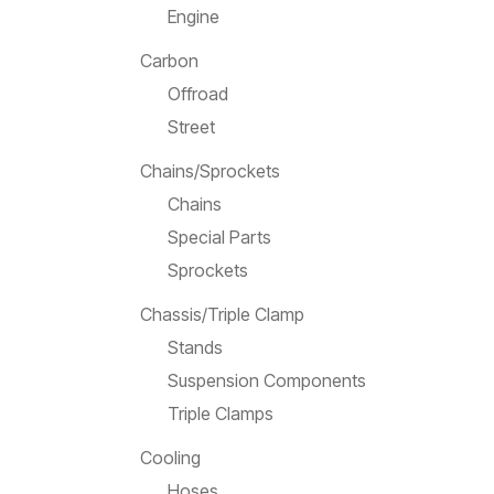
Engine
Carbon
Offroad
Street
Chains/Sprockets
Chains
Special Parts
Sprockets
Chassis/Triple Clamp
Stands
Suspension Components
Triple Clamps
Cooling
Hoses