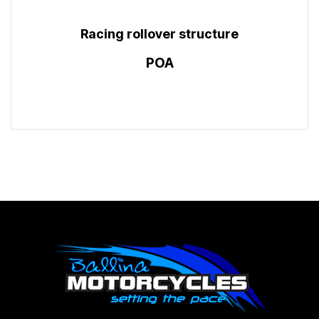
Racing rollover structure
POA