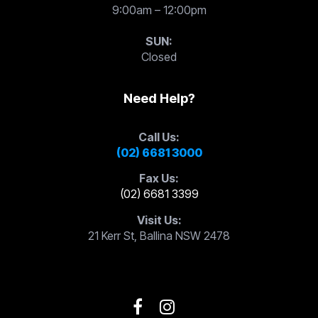
9:00am – 12:00pm
SUN:
Closed
Need Help?
Call Us:
(02) 6681 3000
Fax Us:
(02) 6681 3399
Visit Us:
21 Kerr St, Ballina NSW 2478