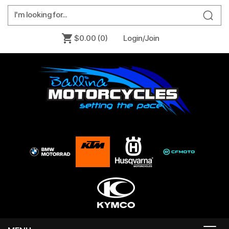
$0.00
(0)
Login/Join