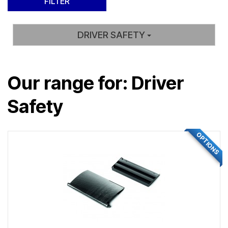
DRIVER SAFETY
Our range for: Driver
Safety
OPTIONS