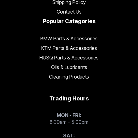
Shipping Policy
Contact Us
Popular Categories
BMW Parts & Accessories
KTM Parts & Accessories
HUSQ Parts & Accessories
Oils & Lubricants
Cleaning Products
Trading Hours
MON - FRI:
8:30am – 5:00pm
SAT: