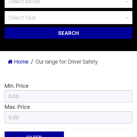
Select Model
Select Year
SEARCH
Home
Our range for: Driver Safety
Min. Price
Max. Price