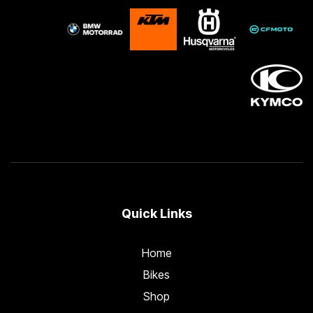
Quick Links
Home
Bikes
Shop