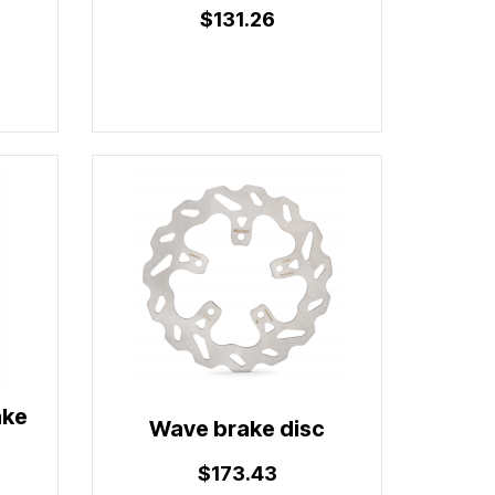
$131.26
ake
Wave brake disc
$173.43