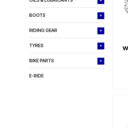
OILS & LUBRICANTS
+
BOOTS
+
RIDING GEAR
+
TYRES
+
W
BIKE PARTS
+
E-RIDE