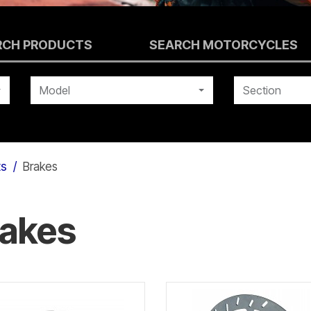
RCH PRODUCTS
SEARCH MOTORCYCLES
Model
Section
ts
Brakes
rakes