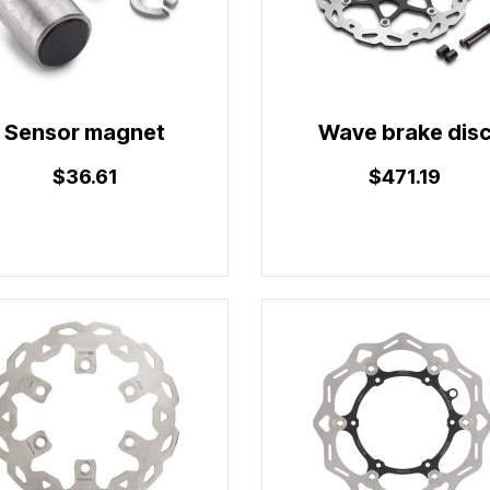
Sensor magnet
Wave brake dis
$36.61
$471.19