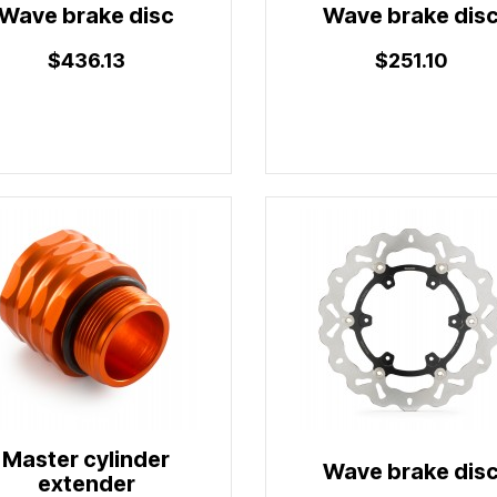
Wave brake disc
Wave brake dis
$436.13
$251.10
Master cylinder
Wave brake dis
extender