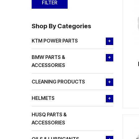
Shop By Categories
KTM POWER PARTS
+
BMW PARTS &
+
ACCESSORIES
CLEANING PRODUCTS
+
HELMETS
+
HUSQ PARTS &
ACCESSORIES