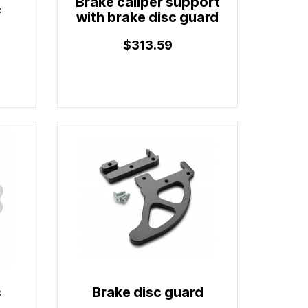
Brake caliper support
c
with brake disc guard
$313.59
c
Brake disc guard