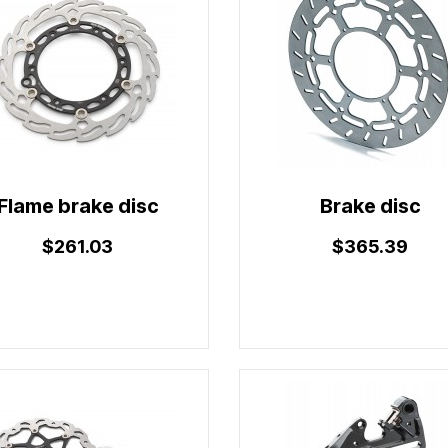
Flame brake disc
Brake disc
$261.03
$365.39