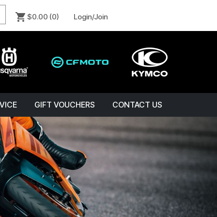
$0.00
(0)
Login/Join
VICE
GIFT VOUCHERS
CONTACT US