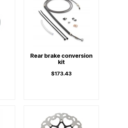
Rear brake conversion
kit
$173.43