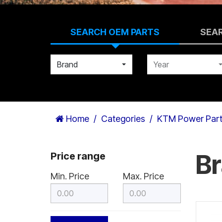
SEARCH OEM PARTS
SEA
Brand
Year
Home
Categories
KTM Power Par
B
Price range
Min. Price
Max. Price