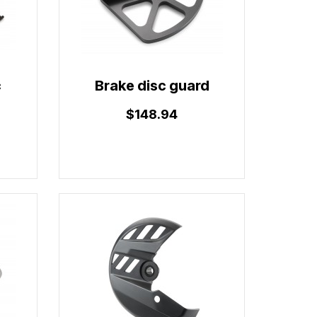
c
Brake disc guard
$148.94