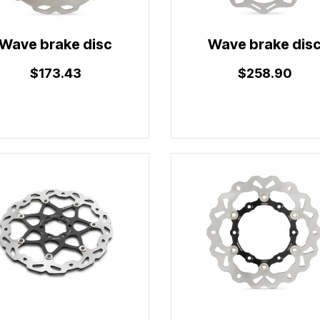
Wave brake disc
Wave brake dis
$173.43
$258.90