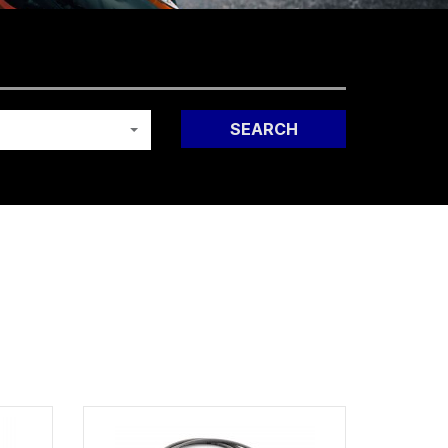
SEARCH