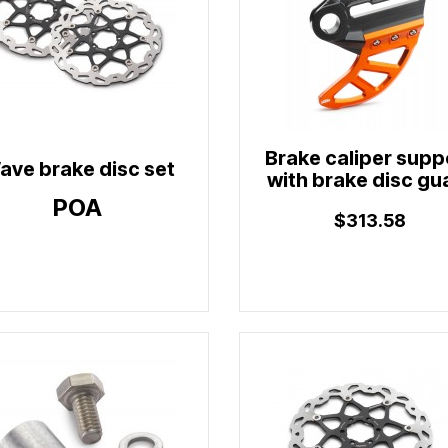
Brake caliper supp
ave brake disc set
with brake disc gu
POA
$313.58