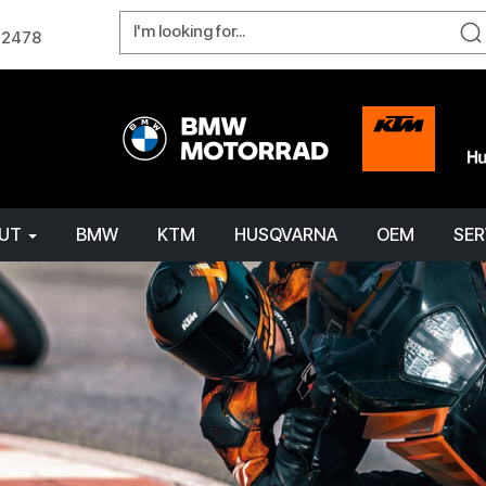
W 2478
OUT
BMW
KTM
HUSQVARNA
OEM
SER