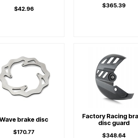
$365.39
$42.96
Factory Racing br
Wave brake disc
disc guard
$170.77
$348.64