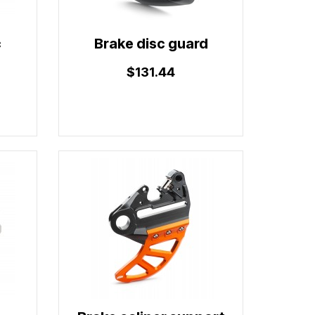
c
Brake disc guard
$131.44