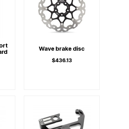
ort
Wave brake disc
ard
$436.13