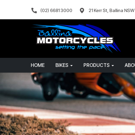
(02) 6681 3000
21 Kerr St, Ballina NS
HOME
BIKES
PRODUCTS
AB