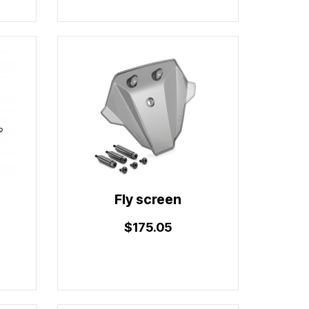
Fly screen
$175.05