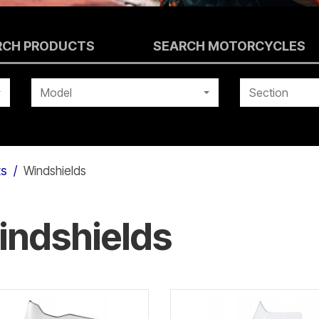
RCH PRODUCTS
SEARCH MOTORCYCLES
Model
Section
ts
Windshields
indshields