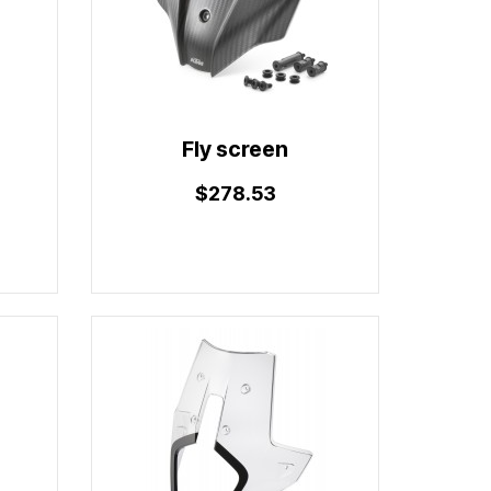
Fly screen
$278.53