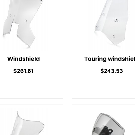
Windshield
Touring windshie
$261.61
$243.53