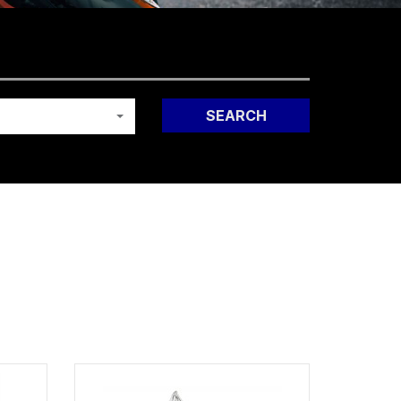
SEARCH