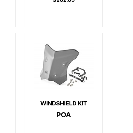
WINDSHIELD KIT
POA