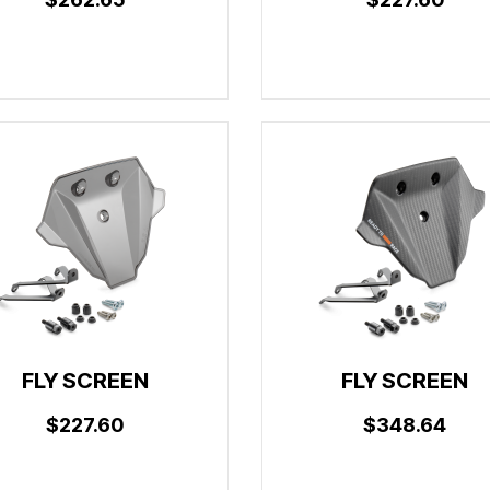
FLY SCREEN
FLY SCREEN
$227.60
$348.64