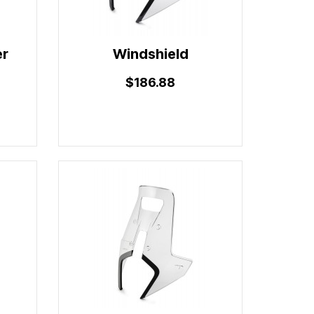
er
Windshield
$186.88