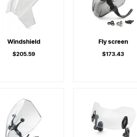
Windshield
Fly screen
$205.59
$173.43