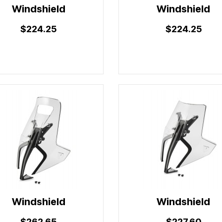
Windshield
Windshield
$224.25
$224.25
Windshield
Windshield
$262.65
$227.60