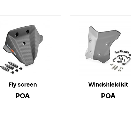
Fly screen
Windshield kit
POA
POA