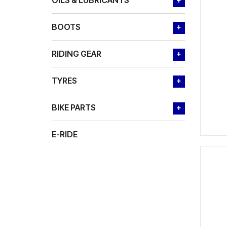
OILS & LUBRICANTS
+
BOOTS
+
RIDING GEAR
+
TYRES
+
BIKE PARTS
+
E-RIDE