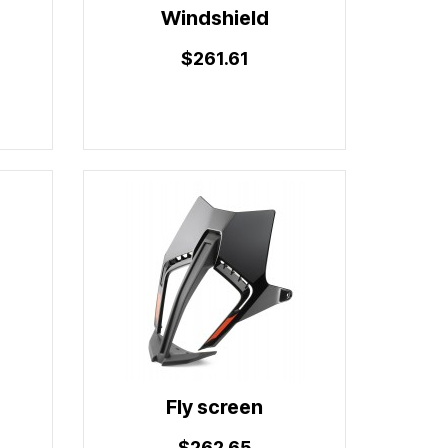
Windshield
$261.61
Fly screen
$262.65