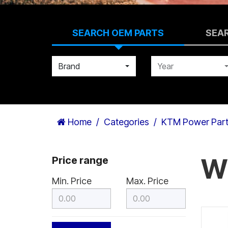
SEARCH OEM PARTS
SEA
Brand
Year
Home
Categories
KTM Power Par
W
Price range
Min. Price
Max. Price