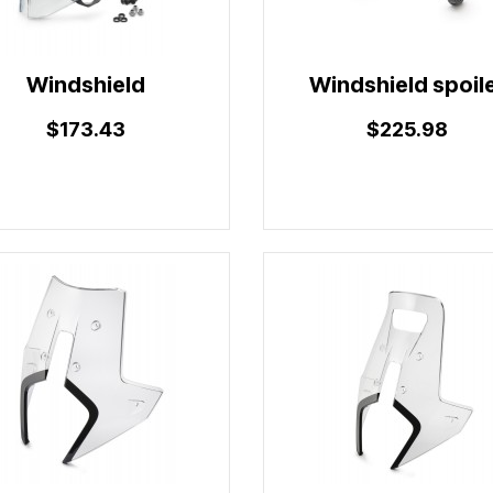
Windshield
Windshield spoil
$173.43
$225.98