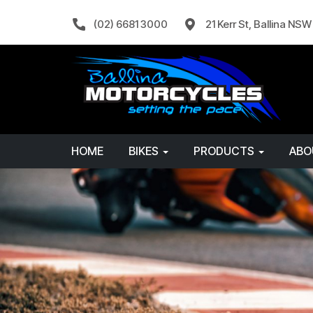
(02) 6681 3000
21 Kerr St, Ballina NS
HOME
BIKES
PRODUCTS
AB