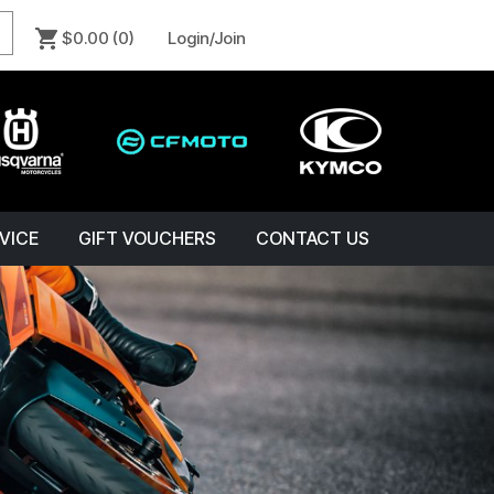
$0.00
(0)
Login/Join
VICE
GIFT VOUCHERS
CONTACT US