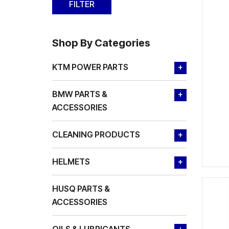
Shop By Categories
KTM POWER PARTS
+
BMW PARTS &
+
ACCESSORIES
CLEANING PRODUCTS
+
HELMETS
+
HUSQ PARTS &
ACCESSORIES