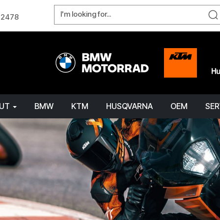
W 2478
OUT
BMW
KTM
HUSQVARNA
OEM
SER