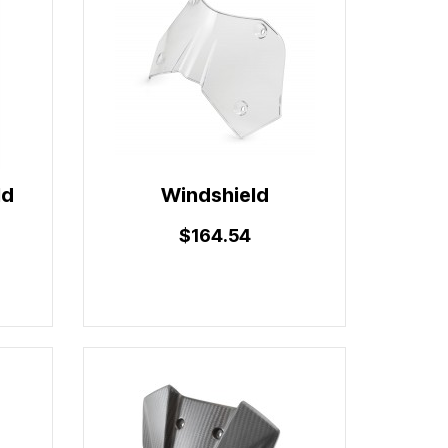
ld
Windshield
$164.54