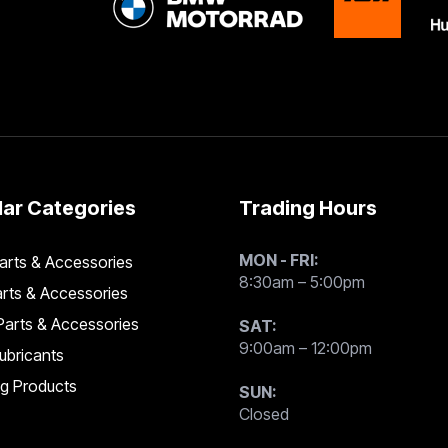
ar Categories
Trading Hours
MON - FRI:
rts & Accessories
8:30am – 5:00pm
rts & Accessories
arts & Accessories
SAT:
9:00am – 12:00pm
Lubricants
ng Products
SUN:
Closed