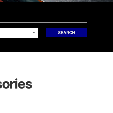
SEARCH
ories