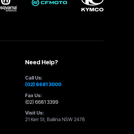
Need Help?
Call Us:
(02) 6681 3000
Fax Us:
(02) 6681 3399
Visit Us:
21 Kerr St, Ballina NSW 2478