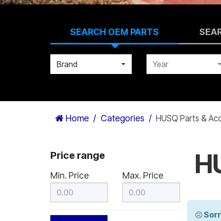
SEARCH OEM PARTS
SEA
Brand
Year
Home
Categories
HUSQ Parts & Acc
HU
Price range
Min. Price
Max. Price
Sorr