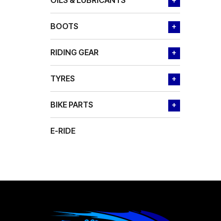
OILS & LUBRICANTS
+
BOOTS
+
RIDING GEAR
+
TYRES
+
BIKE PARTS
+
E-RIDE