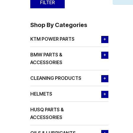
Shop By Categories
KTM POWER PARTS
+
BMW PARTS &
+
ACCESSORIES
CLEANING PRODUCTS
+
HELMETS
+
HUSQ PARTS &
ACCESSORIES