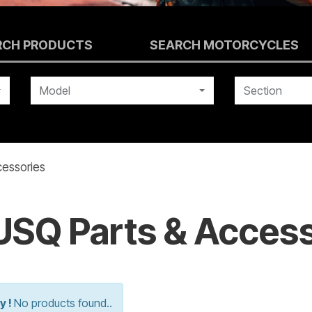
RCH PRODUCTS
SEARCH MOTORCYCLES
Model
Section
essories
SQ Parts & Access
y !
No products found..