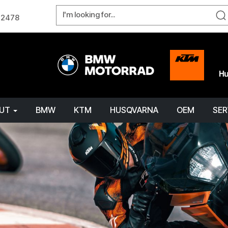
W 2478
OUT
BMW
KTM
HUSQVARNA
OEM
SER