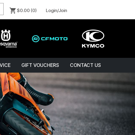
$0.00
(0)
Login/Join
VICE
GIFT VOUCHERS
CONTACT US