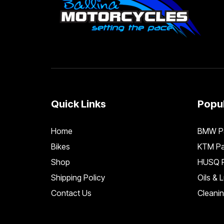
Quick Links
Popul
Home
BMW Pa
Bikes
KTM Pa
Shop
HUSQ P
Shipping Policy
Oils & 
Contact Us
Cleani