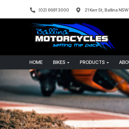
(02) 6681 3000
21 Kerr St, Ballina NS
HOME
BIKES
PRODUCTS
AB