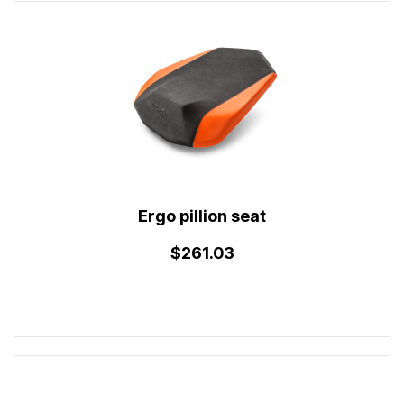
Ergo pillion seat
$261.03