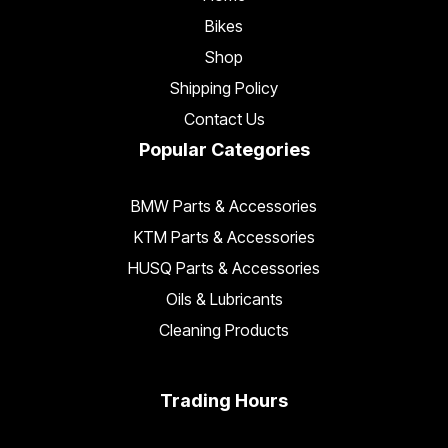
Bikes
Shop
Shipping Policy
Contact Us
Popular Categories
BMW Parts & Accessories
KTM Parts & Accessories
HUSQ Parts & Accessories
Oils & Lubricants
Cleaning Products
Trading Hours