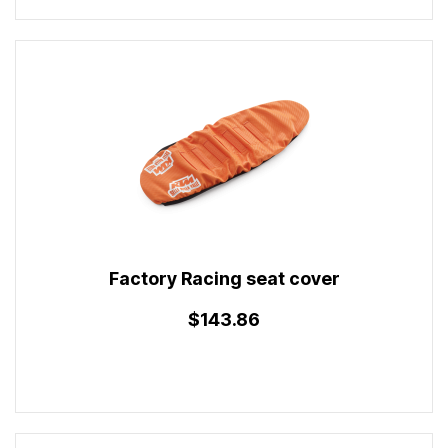
Factory Racing seat cover
$143.86