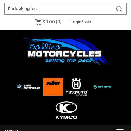
$0.00
(0)
Login/Join