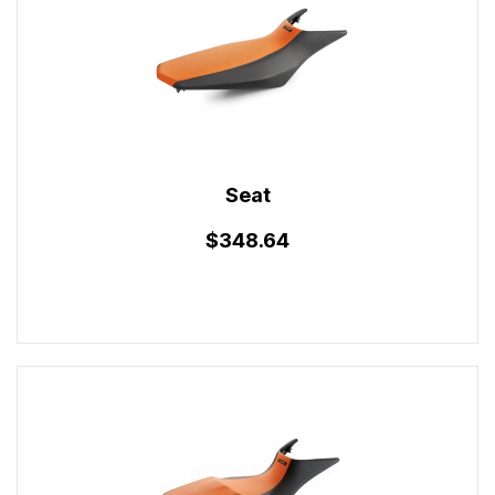
Seat
$348.64