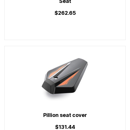
Seat
$262.65
Pillion seat cover
$131.44