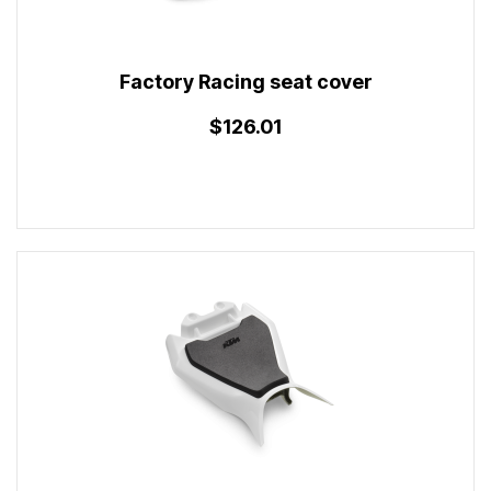
Factory Racing seat cover
$126.01