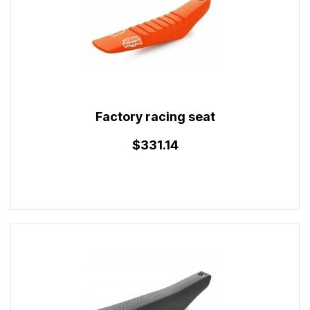
Factory racing seat
$331.14