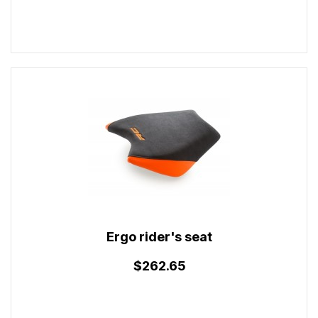
Ergo rider's seat
$262.65