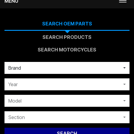
MENU
Togg
navi
SEARCH OEM PARTS
SEARCH PRODUCTS
SEARCH MOTORCYCLES
Brand
Year
Model
Section
SEARCH