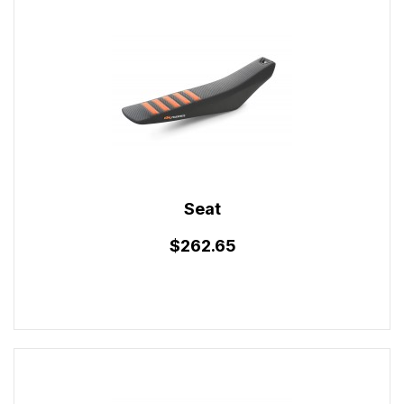
Seat
$262.65