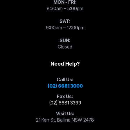
MON - FRI:
8:30am – 5:00pm
SAT:
9:00am – 12:00pm
SUN:
Closed
Need Help?
Call Us:
(02) 6681 3000
Fax Us:
(02) 6681 3399
Visit Us:
21 Kerr St, Ballina NSW 2478