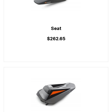
Seat
$262.65