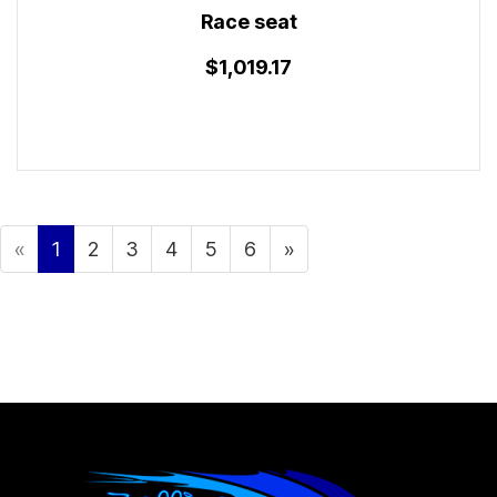
Race seat
$1,019.17
«
1
2
3
4
5
6
»