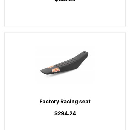
Factory Racing seat
$294.24