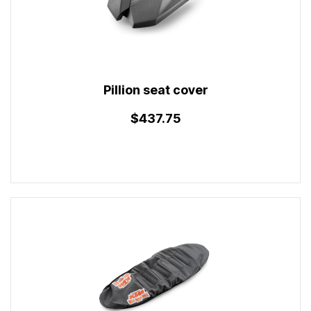
Pillion seat cover
$437.75