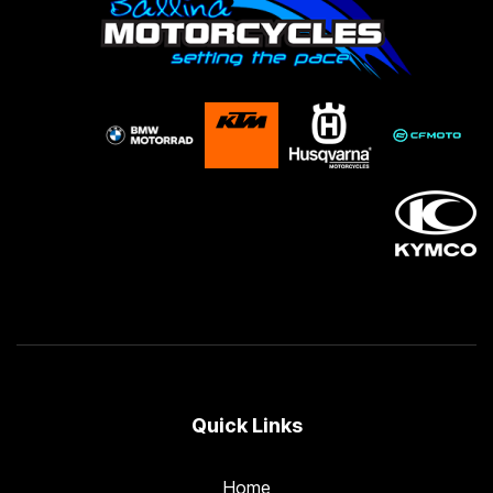
Quick Links
Home