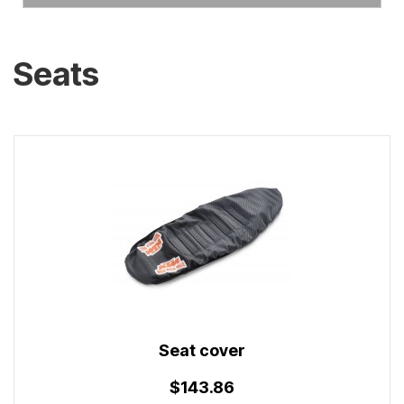
Seats
Seat cover
$143.86