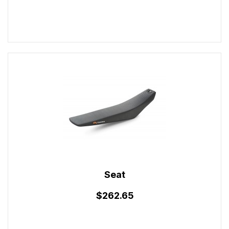
Seat
$262.65