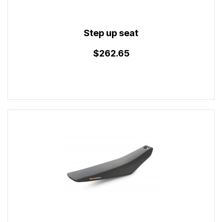
Step up seat
$262.65