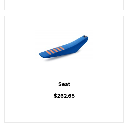
Seat
$262.65