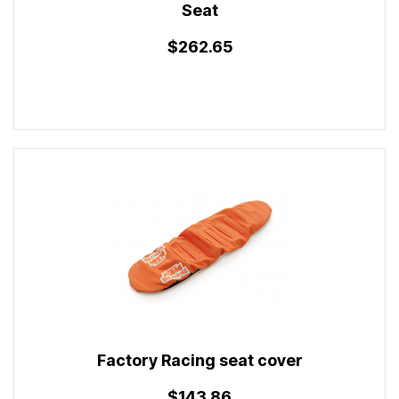
Seat
$262.65
Factory Racing seat cover
$143.86