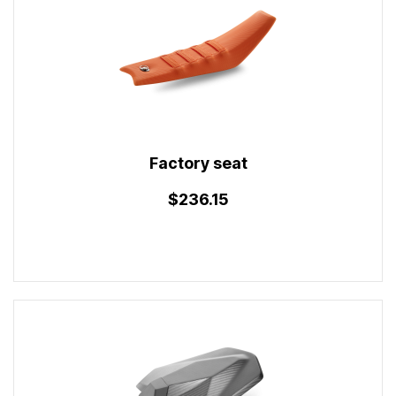
Factory seat
$236.15