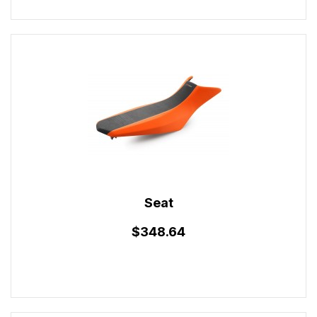
Seat
$348.64