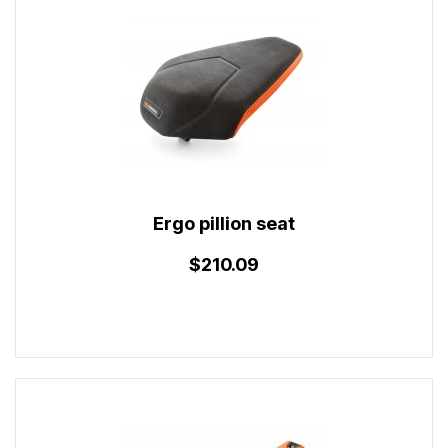
Ergo pillion seat
$210.09