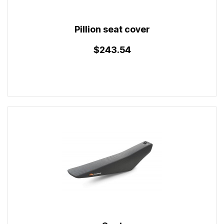
Pillion seat cover
$243.54