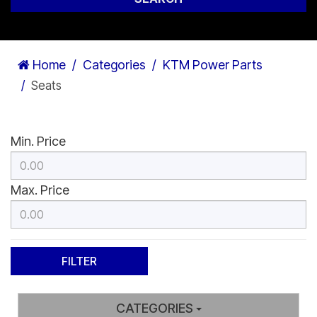
Home
Categories
KTM Power Parts
Seats
Min. Price
Max. Price
CATEGORIES