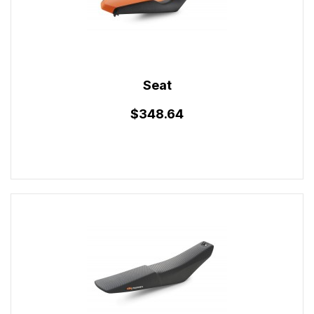
Seat
$348.64