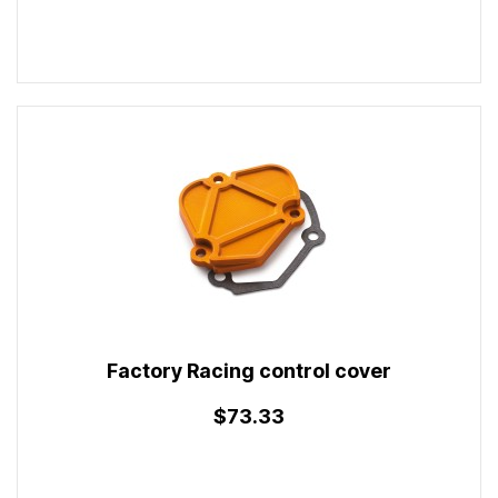
Factory Racing control cover
$73.33