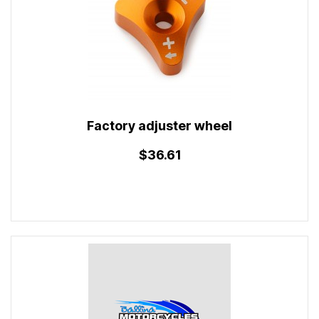
Factory adjuster wheel
$36.61