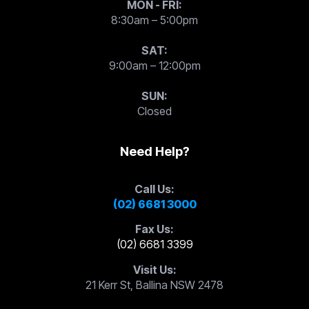
MON - FRI:
8:30am – 5:00pm
SAT:
9:00am – 12:00pm
SUN:
Closed
Need Help?
Call Us:
(02) 6681 3000
Fax Us:
(02) 6681 3399
Visit Us:
21 Kerr St, Ballina NSW 2478