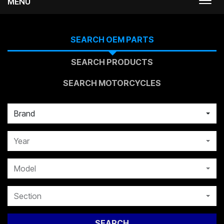
MENU
Togg
navi
SEARCH OEM PARTS
SEARCH PRODUCTS
SEARCH MOTORCYCLES
Brand
Year
Model
Section
SEARCH