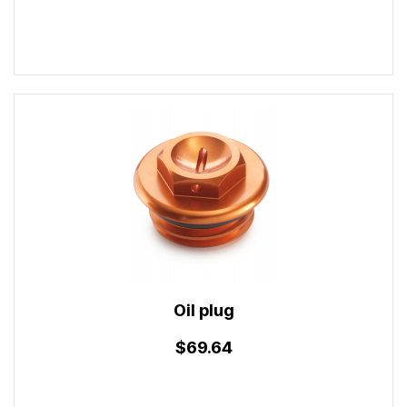
Oil plug
$69.64