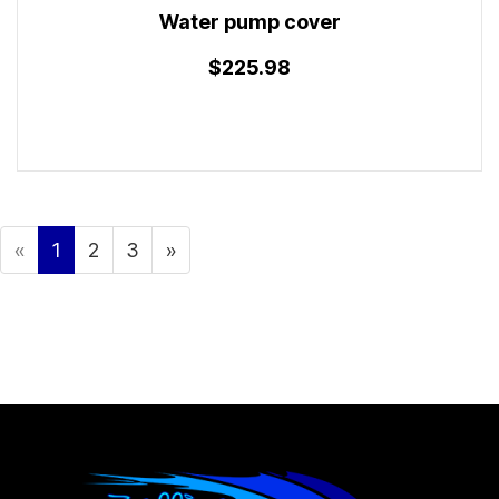
Water pump cover
$225.98
«
1
2
3
»