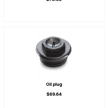
Oil plug
$69.64