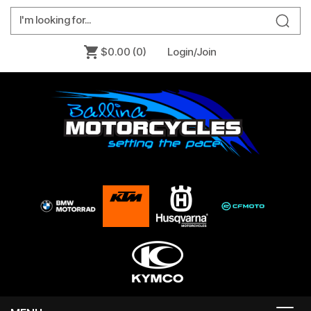
$0.00
(0)
Login/Join