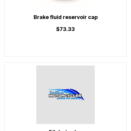
Brake fluid reservoir cap
$73.33