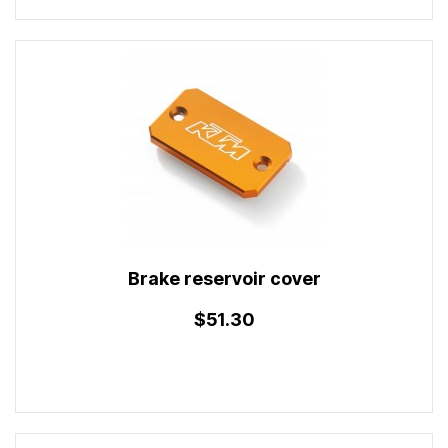
Brake reservoir cover
$51.30