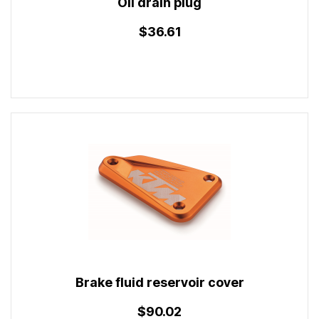
Oil drain plug
$36.61
Brake fluid reservoir cover
$90.02