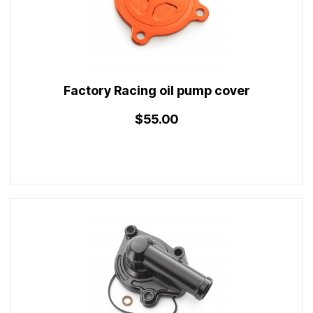
Factory Racing oil pump cover
$55.00