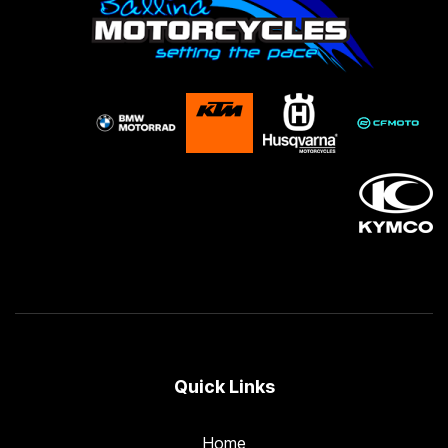
Quick Links
Home