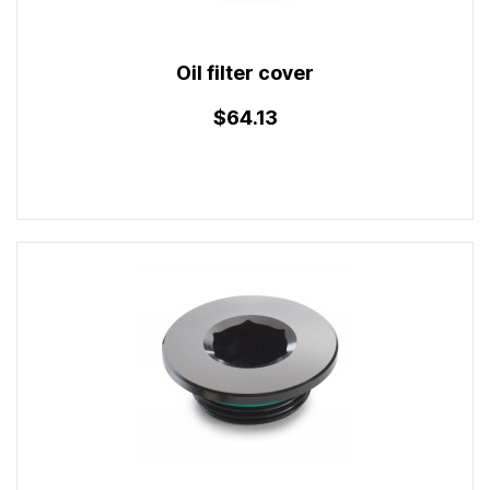
Oil filter cover
$64.13