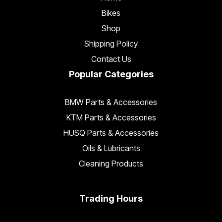
Bikes
Shop
Shipping Policy
Contact Us
Popular Categories
BMW Parts & Accessories
KTM Parts & Accessories
HUSQ Parts & Accessories
Oils & Lubricants
Cleaning Products
Trading Hours