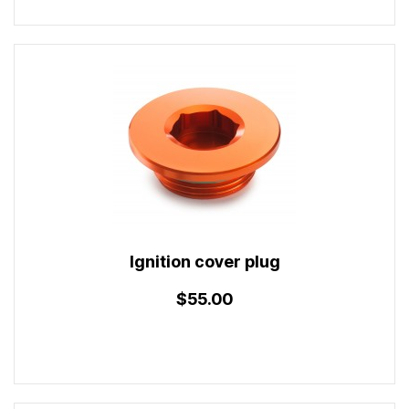
Ignition cover plug
$55.00