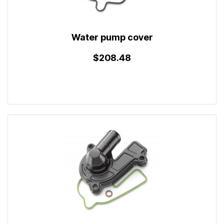
Water pump cover
$208.48