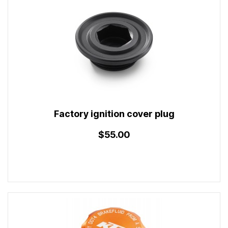
Factory ignition cover plug
$55.00