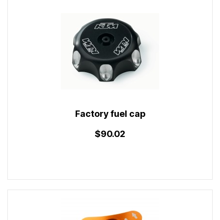
Factory fuel cap
$90.02