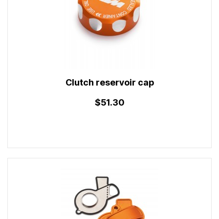
Clutch reservoir cap
$51.30