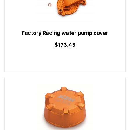
Factory Racing water pump cover
$173.43