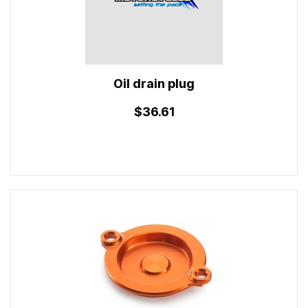
Oil drain plug
$36.61