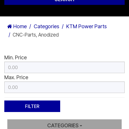
Home
Categories
KTM Power Parts
CNC-Parts, Anodized
Min. Price
Max. Price
CATEGORIES