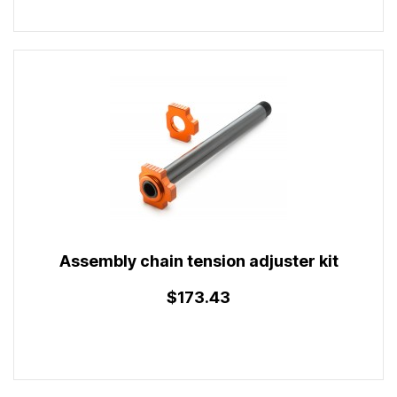
Assembly chain tension adjuster kit
$173.43