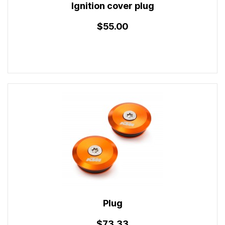
Ignition cover plug
$55.00
Plug
$73.33