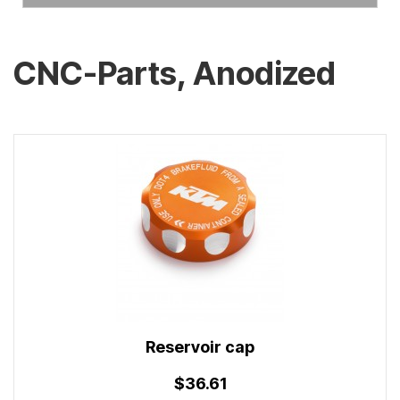
CNC-Parts, Anodized
Reservoir cap
$36.61