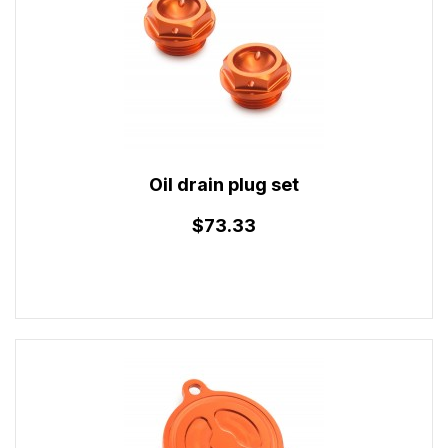
Oil drain plug set
$73.33