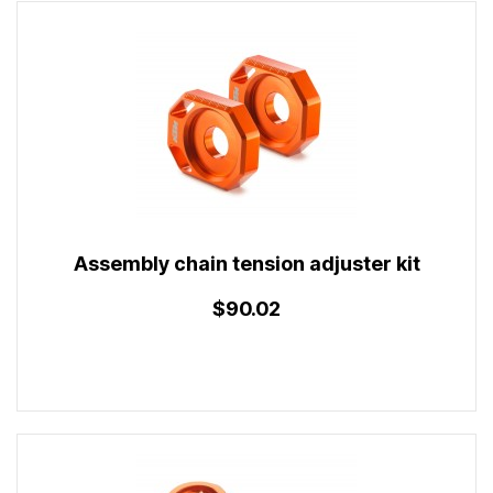
Assembly chain tension adjuster kit
$90.02