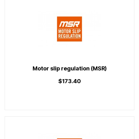
Motor slip regulation (MSR)
$173.40