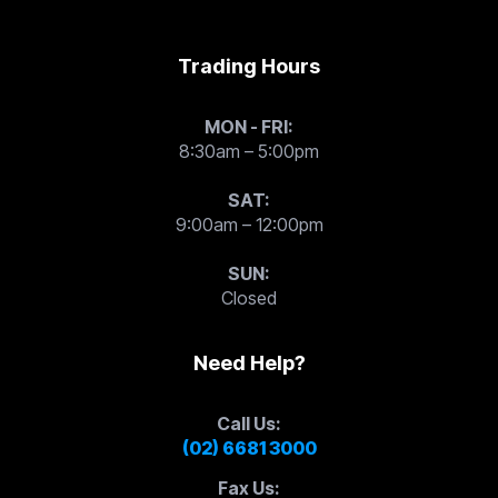
Trading Hours
MON - FRI:
8:30am – 5:00pm
SAT:
9:00am – 12:00pm
SUN:
Closed
Need Help?
Call Us:
(02) 6681 3000
Fax Us: