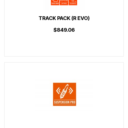
TRACK PACK (R EVO)
$849.06