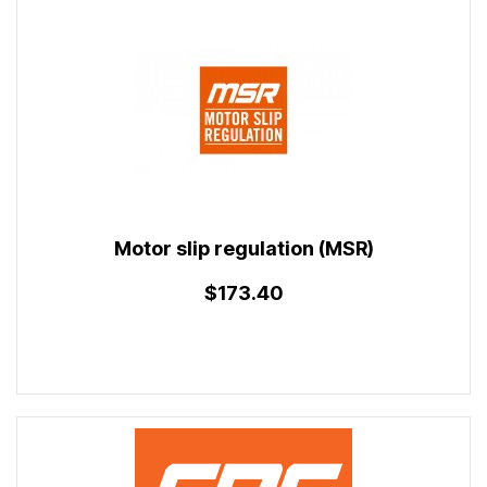
Motor slip regulation (MSR)
$173.40