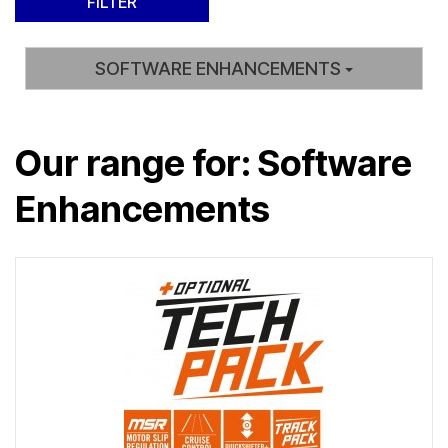
SOFTWARE ENHANCEMENTS
Our range for: Software
Enhancements