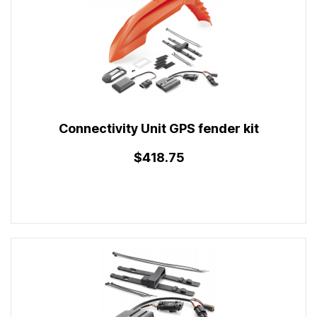
Connectivity Unit GPS fender kit
$418.75