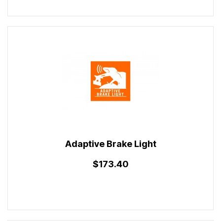
Adaptive Brake Light
$173.40