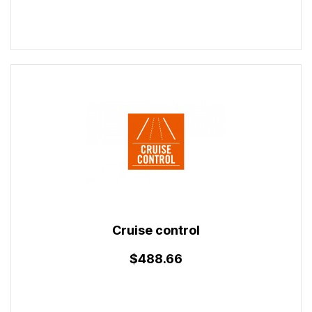
Cruise control
$488.66