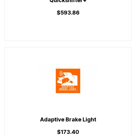
Quickshifter+
$593.86
Adaptive Brake Light
$173.40