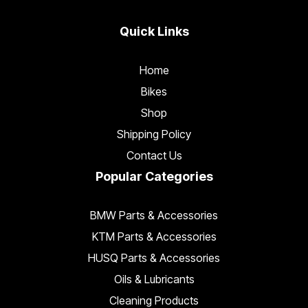
Quick Links
Home
Bikes
Shop
Shipping Policy
Contact Us
Popular Categories
BMW Parts & Accessories
KTM Parts & Accessories
HUSQ Parts & Accessories
Oils & Lubricants
Cleaning Products