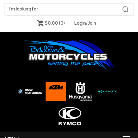
$0.00
(0)
Login/Join