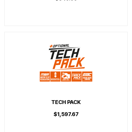
TECH PACK
$1,597.67