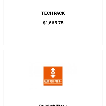
TECH PACK
$1,665.75