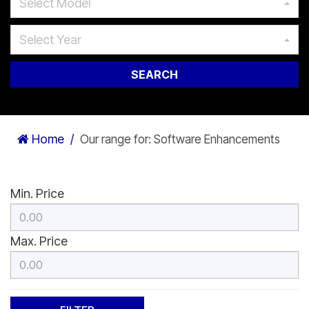
Select Model
Select Year
SEARCH
Home
Our range for: Software Enhancements
Min. Price
Max. Price