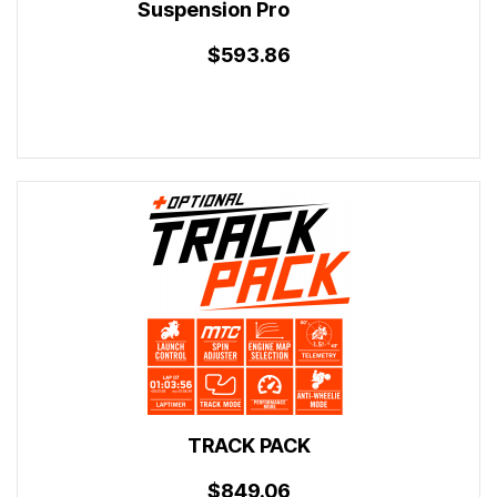
Suspension Pro
$593.86
TRACK PACK
$849.06