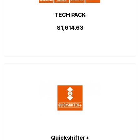
TECH PACK
$1,614.63
Quickshifter+