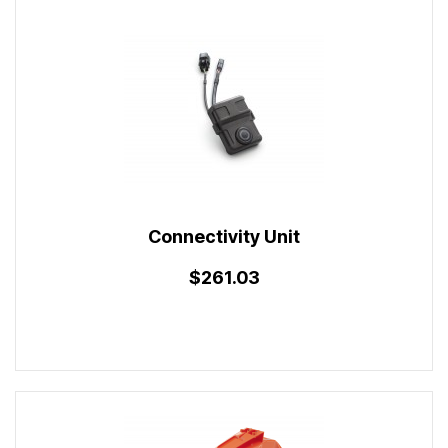
Connectivity Unit
$261.03