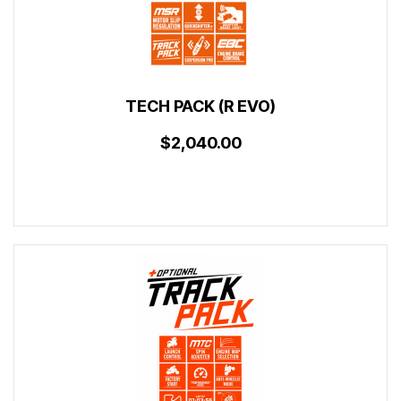
TECH PACK (R EVO)
$2,040.00