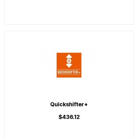
Quickshifter+
$436.12