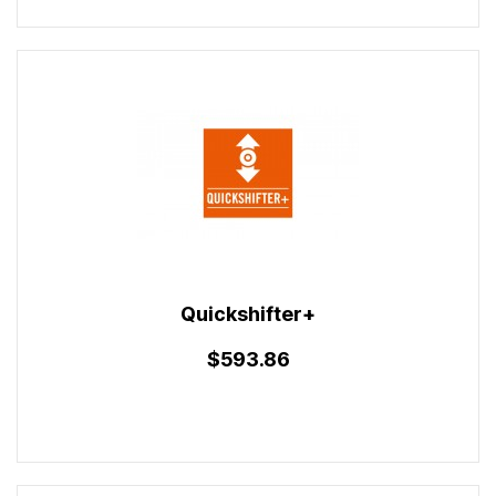
Quickshifter+
$593.86