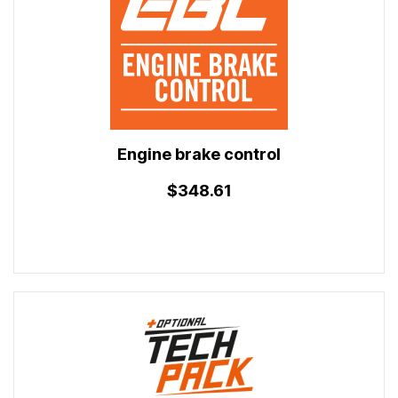
Engine brake control
$348.61