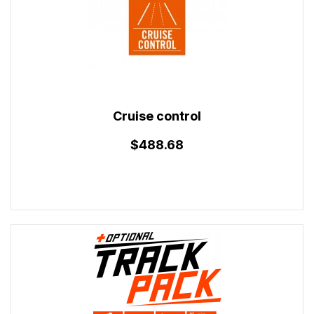
Cruise control
$488.68