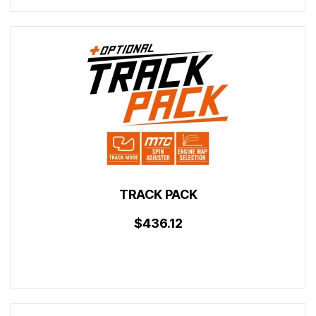
TRACK PACK
$436.12