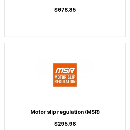
$678.85
Motor slip regulation (MSR)
$295.98