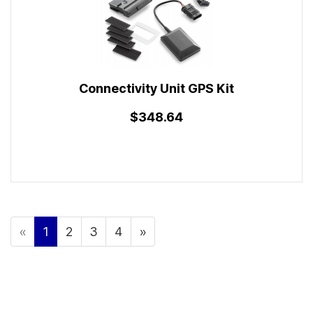
Connectivity Unit GPS Kit
$348.64
«
1
2
3
4
»