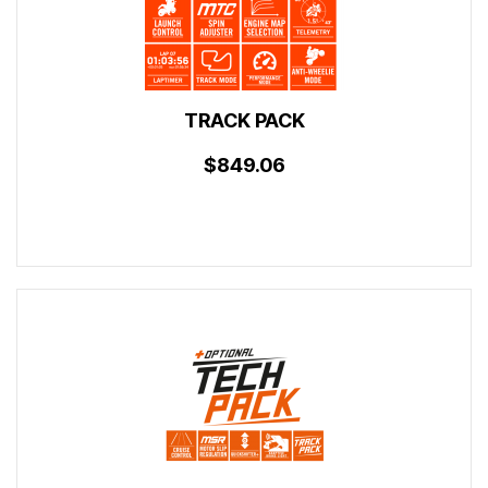
TRACK PACK
$849.06