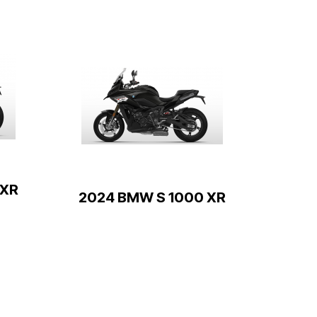
 XR
2024 BMW S 1000 XR