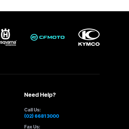
Need Help?
Call Us:
(02) 6681 3000
Fax Us: