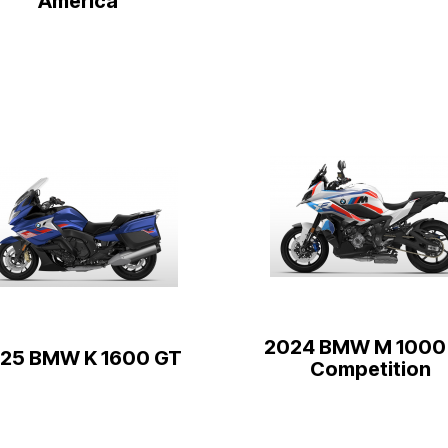
America
2024 BMW M 1000
25 BMW K 1600 GT
Competition