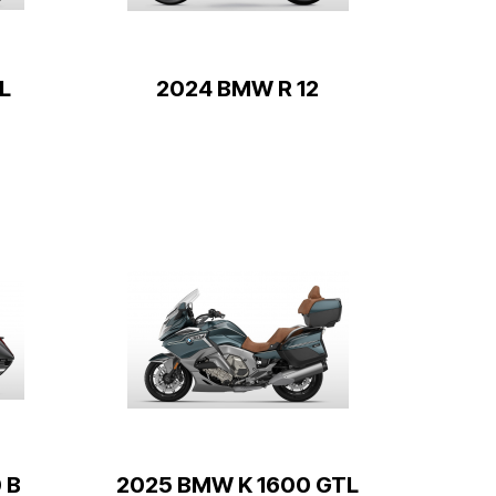
L
2024 BMW R 12
 B
2025 BMW K 1600 GTL