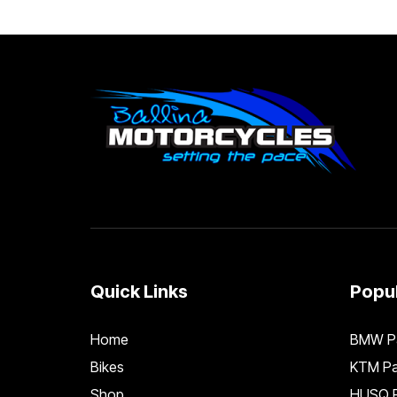
Quick Links
Popul
Home
BMW Pa
Bikes
KTM Pa
Shop
HUSQ P