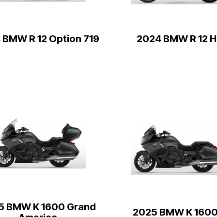
 BMW R 12 Option 719
2024 BMW R 12 H
5 BMW K 1600 Grand
2025 BMW K 1600