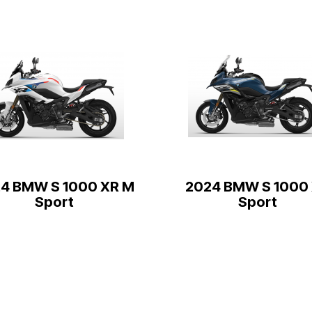
4 BMW S 1000 XR M
2024 BMW S 1000
Sport
Sport