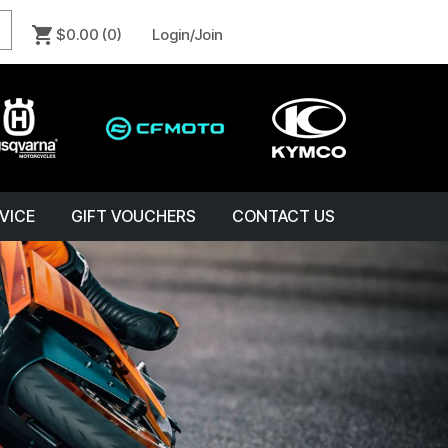
$0.00
(0)
Login/Join
VICE
GIFT VOUCHERS
CONTACT US