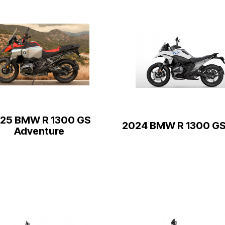
25 BMW R 1300 GS
2024 BMW R 1300 GS
Adventure