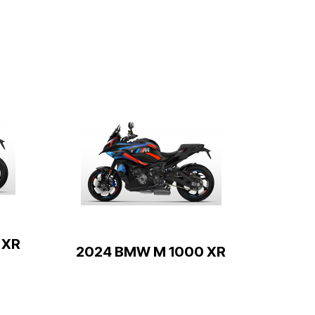
 XR
2024 BMW M 1000 XR