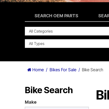
SEARCH OEM PARTS
SEA
Home
Bikes For Sale
Bike Search
Bike Search
Bi
Make