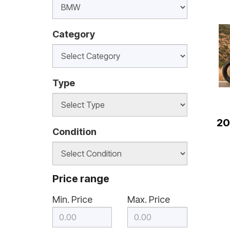
Category
Type
20
Condition
Price range
Min. Price
Max. Price