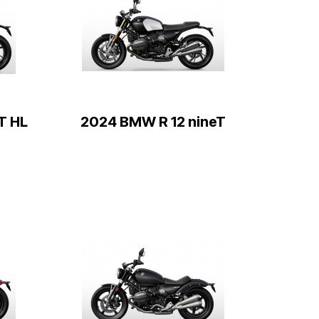
T HL
2024 BMW R 12 nineT