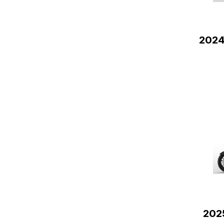
2024
202