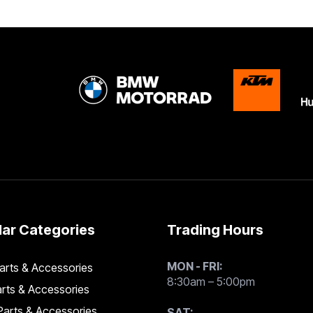
ar Categories
Trading Hours
MON - FRI:
rts & Accessories
8:30am – 5:00pm
rts & Accessories
arts & Accessories
SAT: