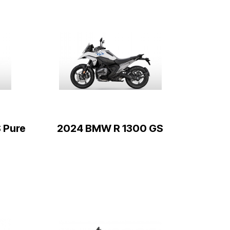
 Pure
2024 BMW R 1300 GS