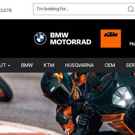
W 2478
OUT
BMW
KTM
HUSQVARNA
OEM
SER