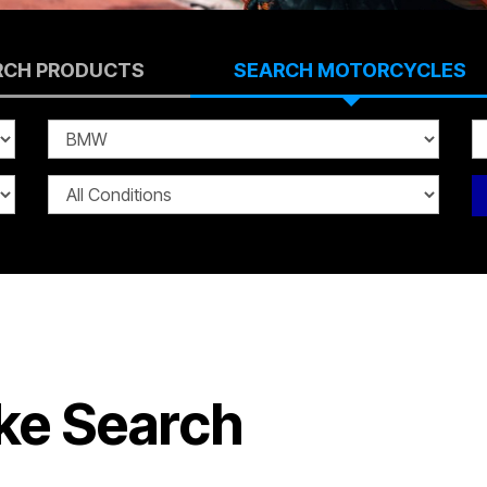
RCH PRODUCTS
SEARCH MOTORCYCLES
ke Search