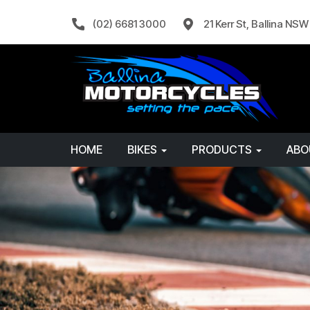
(02) 6681 3000
21 Kerr St, Ballina NS
HOME
BIKES
PRODUCTS
AB