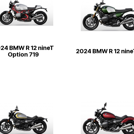
24 BMW R 12 nineT
2024 BMW R 12 nine
Option 719