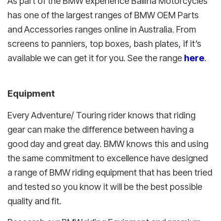
As part of the BMW experience Ballina Motorcycles
has one of the largest ranges of BMW OEM Parts
and Accessories ranges online in Australia. From
screens to panniers, top boxes, bash plates, if it’s
available we can get it for you. See the range
here
.
Equipment
Every Adventure/ Touring rider knows that riding
gear can make the difference between having a
good day and great day. BMW knows this and using
the same commitment to excellence have designed
a range of BMW riding equipment that has been tried
and tested so you know it will be the best possible
quality and fit.