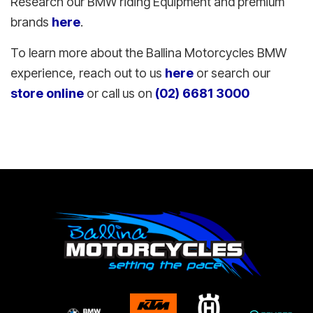
Research our BMW riding Equipment and premium
brands
here
.
To learn more about the Ballina Motorcycles BMW
experience, reach out to us
here
or search our
store online
or call us on
(02) 6681 3000