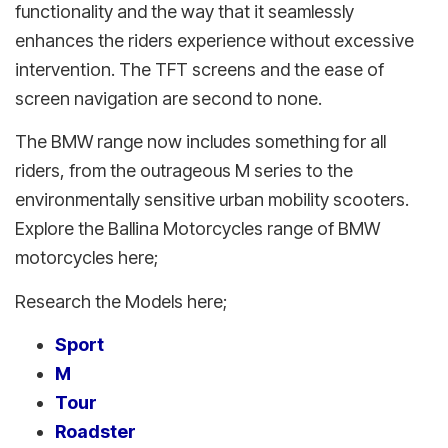
functionality and the way that it seamlessly
enhances the riders experience without excessive
intervention. The TFT screens and the ease of
screen navigation are second to none.
The BMW range now includes something for all
riders, from the outrageous M series to the
environmentally sensitive urban mobility scooters.
Explore the Ballina Motorcycles range of BMW
motorcycles here;
Research the Models here;
Sport
M
Tour
Roadster