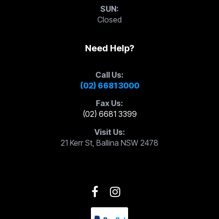
SUN:
Closed
Need Help?
Call Us:
(02) 6681 3000
Fax Us:
(02) 6681 3399
Visit Us:
21 Kerr St, Ballina NSW 2478