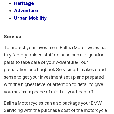
Heritage
Adventure
Urban Mobility
Service
To protect your investment Ballina Motorcycles has
fully factory trained staff on hand and use genuine
parts to take care of your Adventure/Tour
preparation and Logbook Servicing. It makes good
sense to get your investment set up and prepared
with the highest level of attention to detail to give
you maximum peace of mind as you head off.
Ballina Motorcycles can also package your BMW
Servicing with the purchase cost of the motorcycle