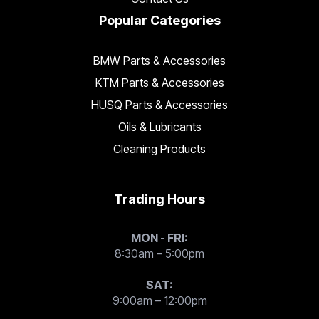
Popular Categories
BMW Parts & Accessories
KTM Parts & Accessories
HUSQ Parts & Accessories
Oils & Lubricants
Cleaning Products
Trading Hours
MON - FRI:
8:30am – 5:00pm
SAT:
9:00am – 12:00pm