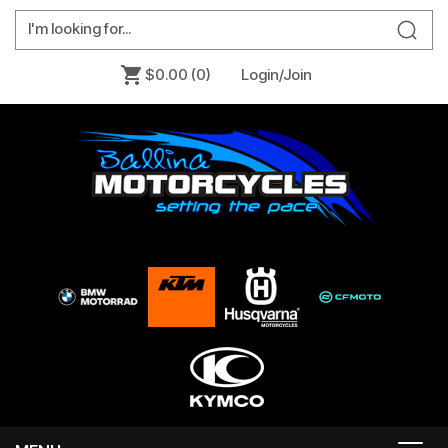
$0.00
(0)
Login/Join