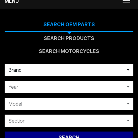
MENU
Togg
navi
SEARCH OEM PARTS
SEARCH PRODUCTS
SEARCH MOTORCYCLES
Brand
Year
Model
Section
SEARCH