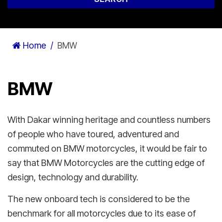
Home
BMW
BMW
With Dakar winning heritage and countless numbers
of people who have toured, adventured and
commuted on BMW motorcycles, it would be fair to
say that BMW Motorcycles are the cutting edge of
design, technology and durability.
The new onboard tech is considered to be the
benchmark for all motorcycles due to its ease of