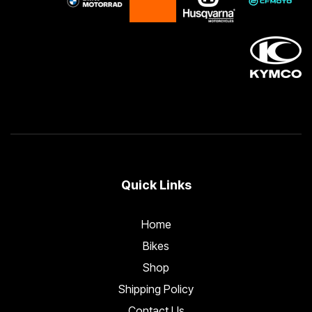
Quick Links
Home
Bikes
Shop
Shipping Policy
Contact Us