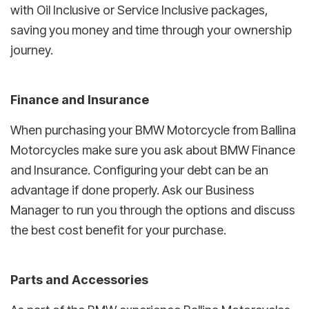
with Oil Inclusive or Service Inclusive packages,
saving you money and time through your ownership
journey.
Finance and Insurance
When purchasing your BMW Motorcycle from Ballina
Motorcycles make sure you ask about BMW Finance
and Insurance. Configuring your debt can be an
advantage if done properly. Ask our Business
Manager to run you through the options and discuss
the best cost benefit for your purchase.
Parts and Accessories