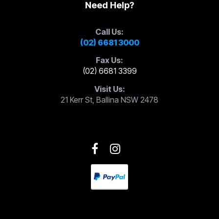
Need Help?
Call Us:
(02) 6681 3000
Fax Us:
(02) 6681 3399
Visit Us:
21 Kerr St, Ballina NSW 2478