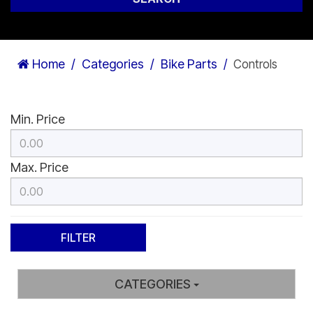
Home
Categories
Bike Parts
Controls
Min. Price
Max. Price
CATEGORIES