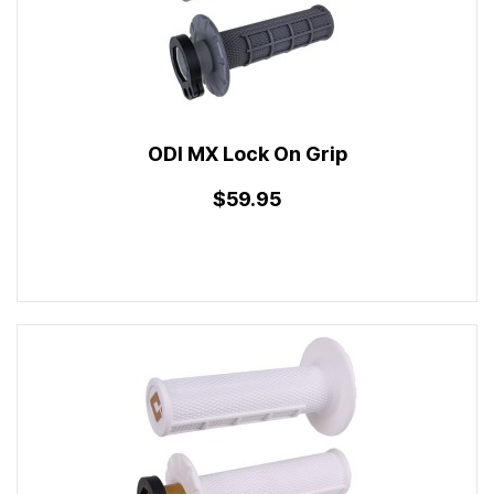
ODI MX Lock On Grip
$59.95