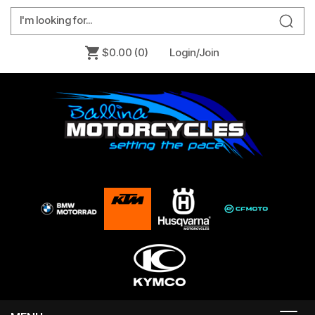
$0.00
(0)
Login/Join