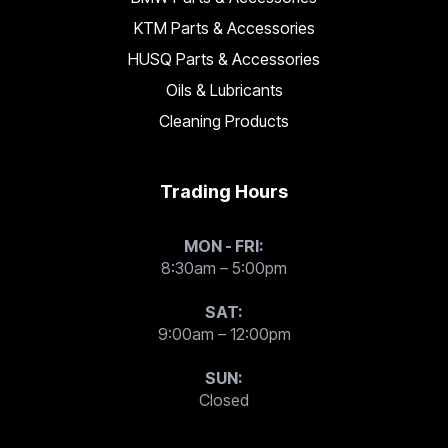
KTM Parts & Accessories
HUSQ Parts & Accessories
Oils & Lubricants
Cleaning Products
Trading Hours
MON - FRI:
8:30am – 5:00pm
SAT:
9:00am – 12:00pm
SUN:
Closed