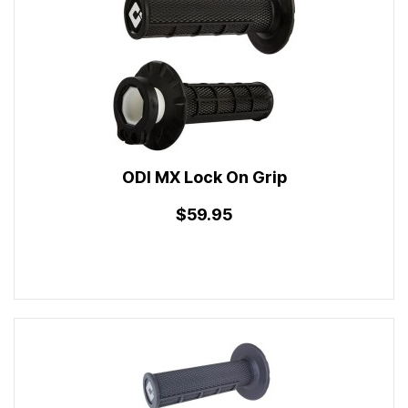
ODI MX Lock On Grip
$59.95