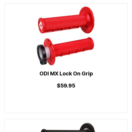
ODI MX Lock On Grip
$59.95