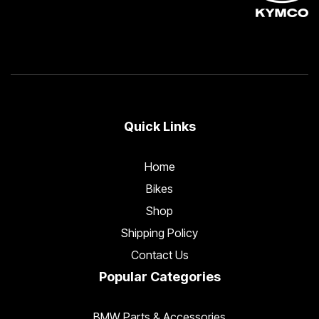
Quick Links
Home
Bikes
Shop
Shipping Policy
Contact Us
Popular Categories
BMW Parts & Accessories