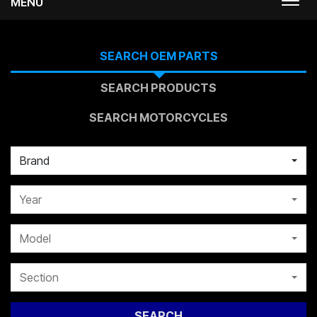
MENU
Togg
navi
SEARCH OEM PARTS
SEARCH PRODUCTS
SEARCH MOTORCYCLES
Brand
Year
Model
Section
SEARCH