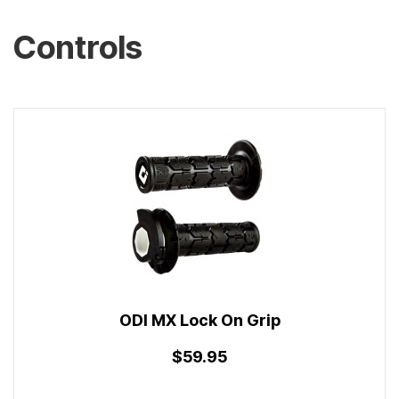
Controls
ODI MX Lock On Grip
$59.95