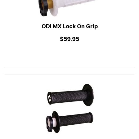
ODI MX Lock On Grip
$59.95