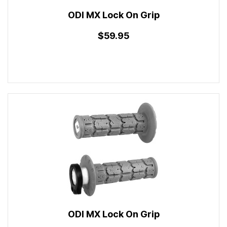
ODI MX Lock On Grip
$59.95
ODI MX Lock On Grip