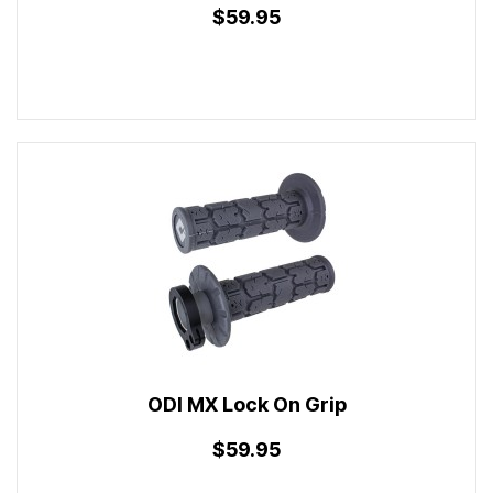
$59.95
ODI MX Lock On Grip
$59.95