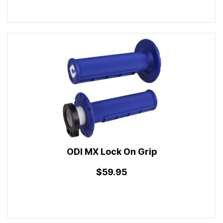
ODI MX Lock On Grip
$59.95