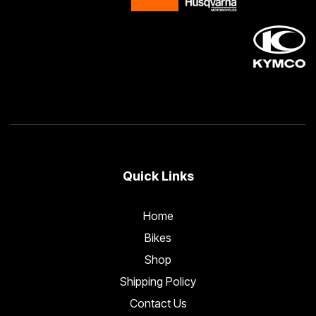
Quick Links
Home
Bikes
Shop
Shipping Policy
Contact Us