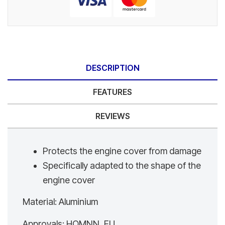
DESCRIPTION
FEATURES
REVIEWS
Protects the engine cover from damage
Specifically adapted to the shape of the
engine cover
Material: Aluminium
Approvals: HOMNN_EU