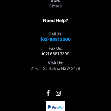
SUN:
Closed
Need Help?
Call Us:
(02) 6681 3000
Fax Us:
(02) 6681 3399
Visit Us:
21 Kerr St, Ballina NSW 2478