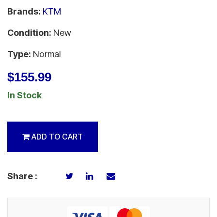
Brands:
KTM
Condition:
New
Type:
Normal
$155.99
In Stock
ADD TO CART
Share :