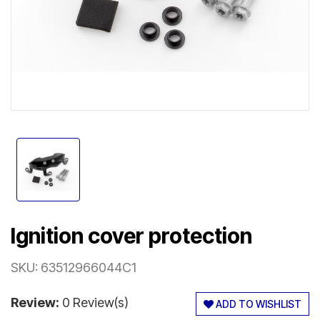
Ignition cover protection
SKU:
63512966044C1
Review:
0 Review(s)
ADD TO WISHLIST