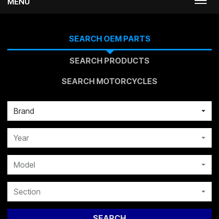
MENU
Togg
navi
SEARCH OEM PARTS
SEARCH PRODUCTS
SEARCH MOTORCYCLES
Brand
Year
Model
Section
SEARCH