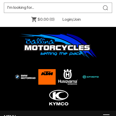
$0.00
(0)
Login/Join