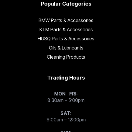
Popular Categories
BMW Parts & Accessories
KTM Parts & Accessories
HUSQ Parts & Accessories
Oils & Lubricants
Cleaning Products
Trading Hours
MON - FRI:
8:30am – 5:00pm
SAT:
9:00am – 12:00pm