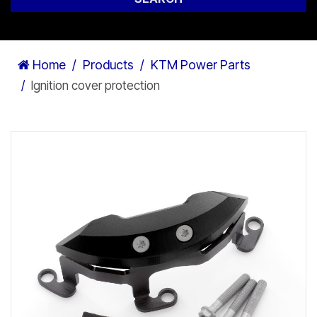
Home
Products
KTM Power Parts
Ignition cover protection