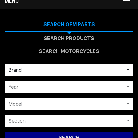
MENU
Togg
navi
SEARCH OEM PARTS
SEARCH PRODUCTS
SEARCH MOTORCYCLES
Brand
Year
Model
Section
SEARCH