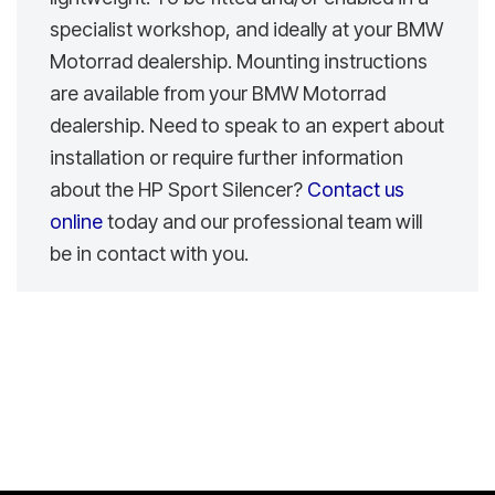
specialist workshop, and ideally at your BMW
Motorrad dealership. Mounting instructions
are available from your BMW Motorrad
dealership. Need to speak to an expert about
installation or require further information
about the HP Sport Silencer?
Contact us
online
today and our professional team will
be in contact with you.