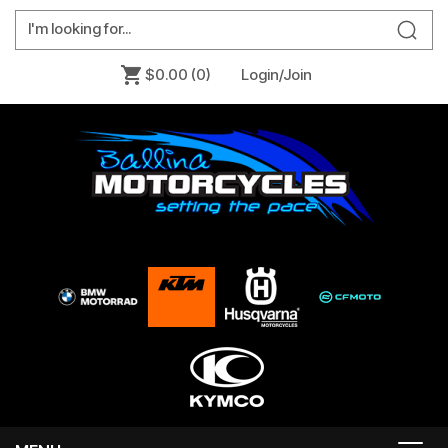
$0.00
(0)
Login/Join