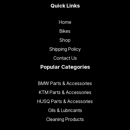
Quick Links
Home
Bikes
Shop
Shipping Policy
Contact Us
Popular Categories
BMW Parts & Accessories
KTM Parts & Accessories
HUSQ Parts & Accessories
Oils & Lubricants
Cleaning Products