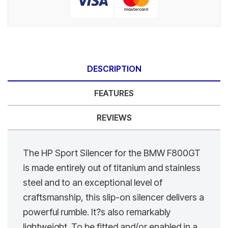
DESCRIPTION
FEATURES
REVIEWS
The HP Sport Silencer for the BMW F800GT
is made entirely out of titanium and stainless
steel and to an exceptional level of
craftsmanship, this slip-on silencer delivers a
powerful rumble. It?s also remarkably
lightweight. To be fitted and/or enabled in a