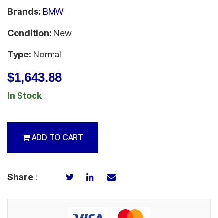
Brands:
BMW
Condition:
New
Type:
Normal
$1,643.88
In Stock
ADD TO CART
Share :