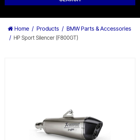
Home
Products
BMW Parts & Accessories
HP Sport Silencer (F800GT)