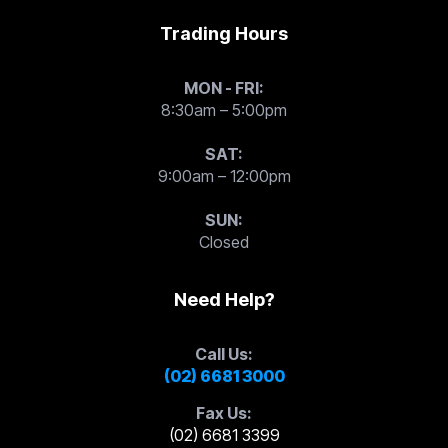
Trading Hours
MON - FRI:
8:30am – 5:00pm
SAT:
9:00am – 12:00pm
SUN:
Closed
Need Help?
Call Us:
(02) 6681 3000
Fax Us:
(02) 6681 3399