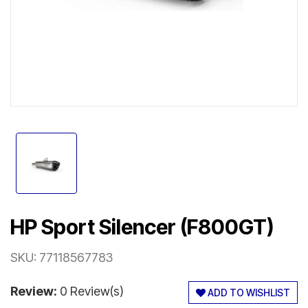
HP Sport Silencer (F800GT)
SKU:
77118567783
Review:
0 Review(s)
ADD TO WISHLIST