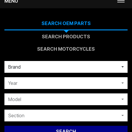
MENU
Togg
navi
SEARCH OEM PARTS
SEARCH PRODUCTS
SEARCH MOTORCYCLES
Brand
Year
Model
Section
SEARCH