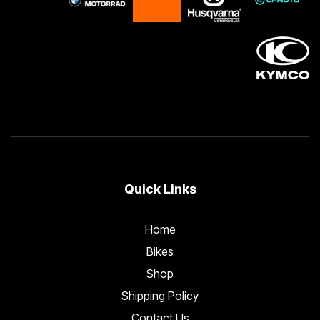
Quick Links
Home
Bikes
Shop
Shipping Policy
Contact Us