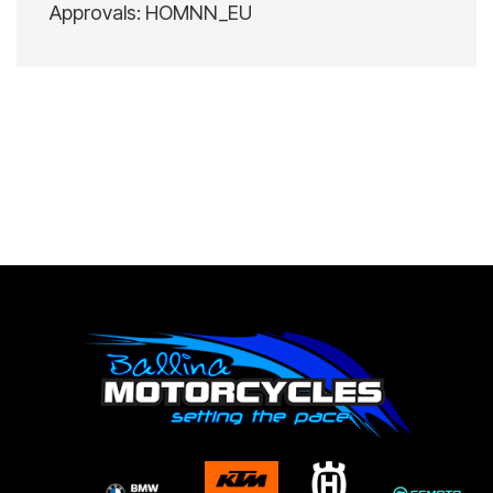
Approvals: HOMNN_EU