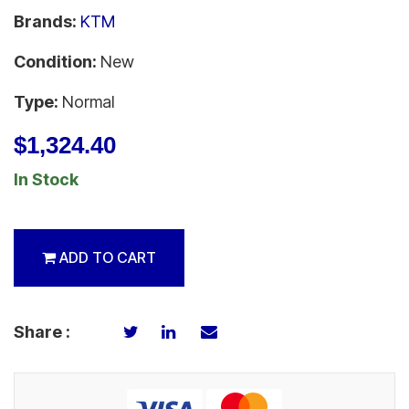
Brands:
KTM
Condition:
New
Type:
Normal
$1,324.40
In Stock
ADD TO CART
Share :