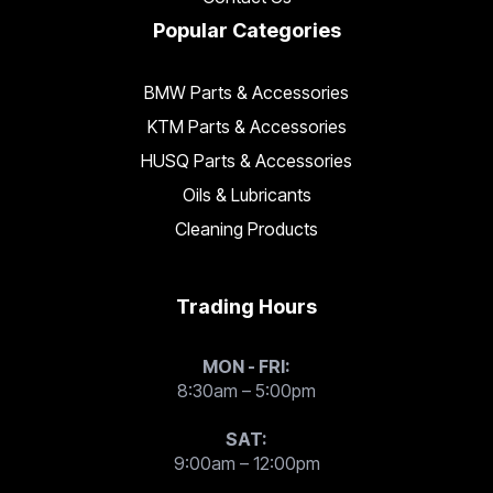
Popular Categories
BMW Parts & Accessories
KTM Parts & Accessories
HUSQ Parts & Accessories
Oils & Lubricants
Cleaning Products
Trading Hours
MON - FRI:
8:30am – 5:00pm
SAT:
9:00am – 12:00pm