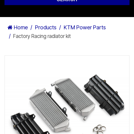
Home
Products
KTM Power Parts
Factory Racing radiator kit