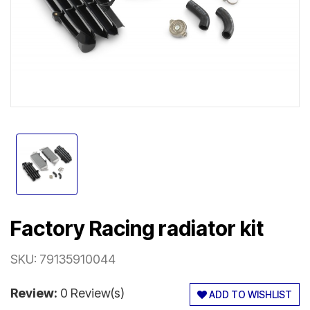
Factory Racing radiator kit
SKU:
79135910044
Review:
0 Review(s)
ADD TO WISHLIST