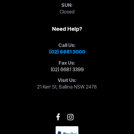
SUN:
Closed
Need Help?
Call Us:
(02) 6681 3000
Fax Us:
(02) 6681 3399
Visit Us:
21 Kerr St, Ballina NSW 2478