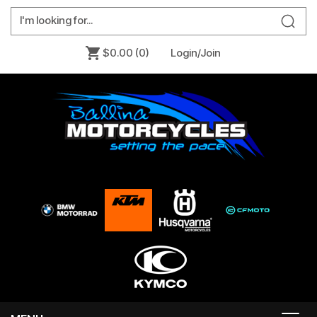
$0.00
(0)
Login/Join