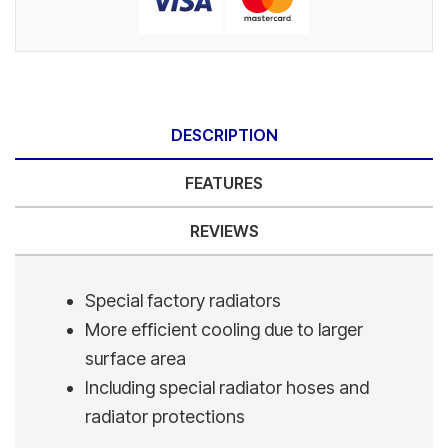
DESCRIPTION
FEATURES
REVIEWS
Special factory radiators
More efficient cooling due to larger
surface area
Including special radiator hoses and
radiator protections