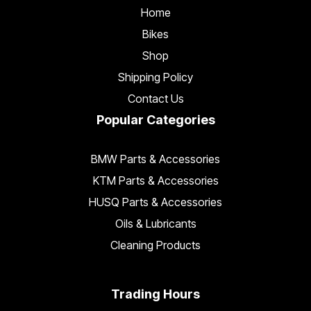
Home
Bikes
Shop
Shipping Policy
Contact Us
Popular Categories
BMW Parts & Accessories
KTM Parts & Accessories
HUSQ Parts & Accessories
Oils & Lubricants
Cleaning Products
Trading Hours