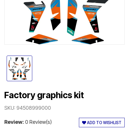
Factory graphics kit
SKU:
94508999000
Review:
0 Review(s)
ADD TO WISHLIST