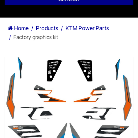
Home
Products
KTM Power Parts
Factory graphics kit