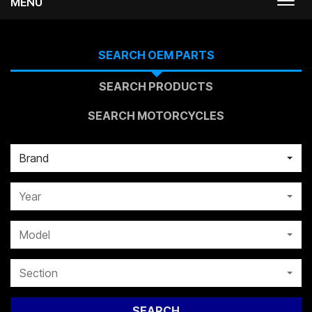
MENU
Togg
navi
SEARCH OEM PARTS
SEARCH PRODUCTS
SEARCH MOTORCYCLES
Brand
Year
Model
Section
SEARCH