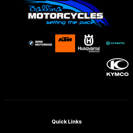
Quick Links