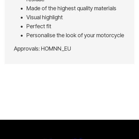
Made of the highest quality materials
Visual highlight
Perfect fit
Personalise the look of your motorcycle
Approvals: HOMNN_EU