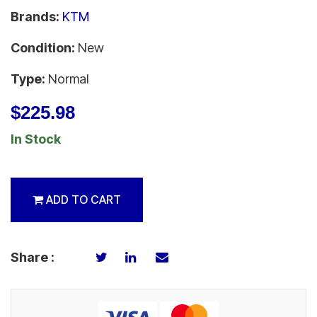
Brands:
KTM
Condition:
New
Type:
Normal
$225.98
In Stock
ADD TO CART
Share :