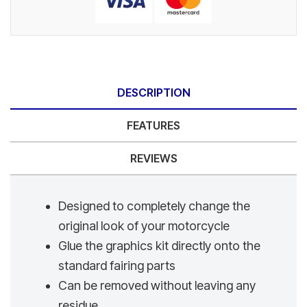
DESCRIPTION
FEATURES
REVIEWS
Designed to completely change the
original look of your motorcycle
Glue the graphics kit directly onto the
standard fairing parts
Can be removed without leaving any
residue