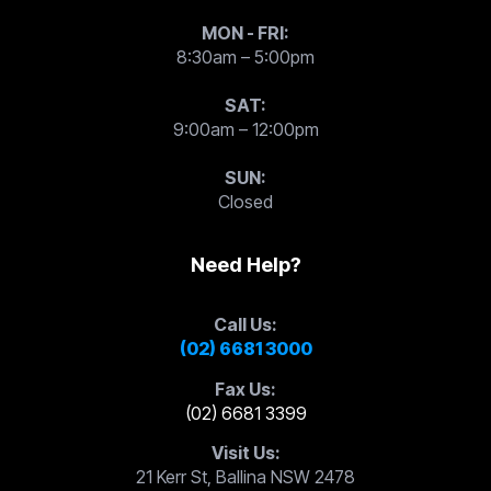
MON - FRI:
8:30am – 5:00pm
SAT:
9:00am – 12:00pm
SUN:
Closed
Need Help?
Call Us:
(02) 6681 3000
Fax Us:
(02) 6681 3399
Visit Us:
21 Kerr St, Ballina NSW 2478