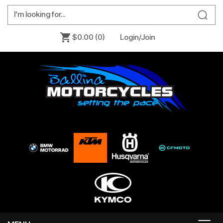
$0.00
(0)
Login/Join