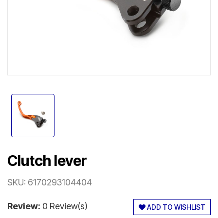
Clutch lever
SKU:
6170293104404
Review:
0 Review(s)
ADD TO WISHLIST