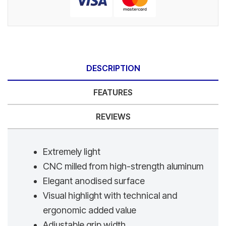
DESCRIPTION
FEATURES
REVIEWS
Extremely light
CNC milled from high-strength aluminum
Elegant anodised surface
Visual highlight with technical and
ergonomic added value
Adjustable grip width