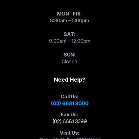
MON - FRI:
8:30am – 5:00pm
SAT:
9:00am – 12:00pm
SUN:
Closed
Need Help?
Call Us:
(02) 6681 3000
Fax Us:
(02) 6681 3399
Visit Us: