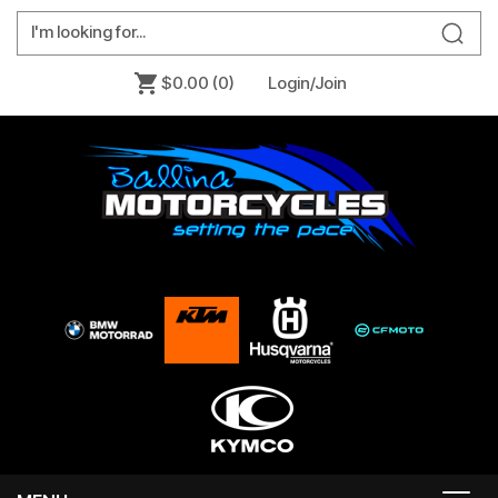
$0.00
(0)
Login/Join