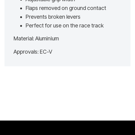
Flaps removed on ground contact
Prevents broken levers
Perfect for use on the race track
Material: Aluminium
Approvals: EC-V