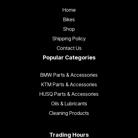
Home
Bikes
Shop
Shipping Policy
Contact Us
Popular Categories
BMW Parts & Accessories
KTM Parts & Accessories
HUSQ Parts & Accessories
Oils & Lubricants
Cleaning Products
Trading Hours