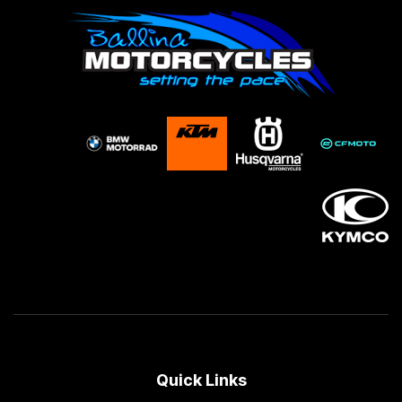
Quick Links