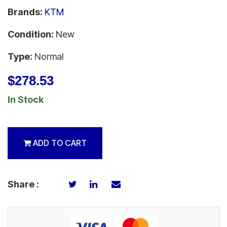
Brands:
KTM
Condition:
New
Type:
Normal
$278.53
In Stock
ADD TO CART
Share :