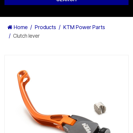
Home
Products
KTM Power Parts
Clutch lever