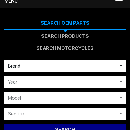
MENU
Togg
navi
SEARCH OEM PARTS
SEARCH PRODUCTS
SEARCH MOTORCYCLES
Brand
Year
Model
Section
SEARCH