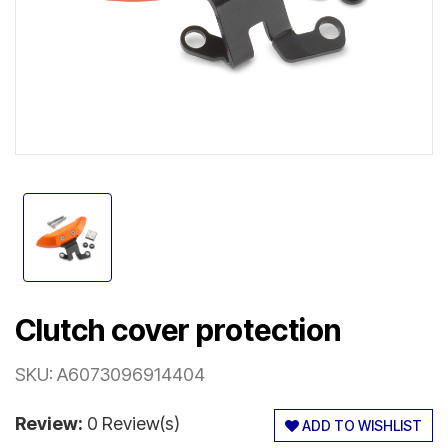
Clutch cover protection
SKU:
A6073096914404
Review:
0 Review(s)
ADD TO WISHLIST