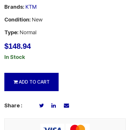
Brands:
KTM
Condition:
New
Type:
Normal
$148.94
In Stock
ADD TO CART
Share :