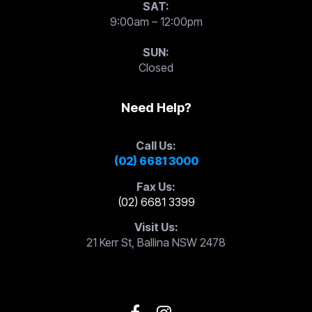
SAT:
9:00am – 12:00pm
SUN:
Closed
Need Help?
Call Us:
(02) 6681 3000
Fax Us:
(02) 6681 3399
Visit Us:
21 Kerr St, Ballina NSW 2478