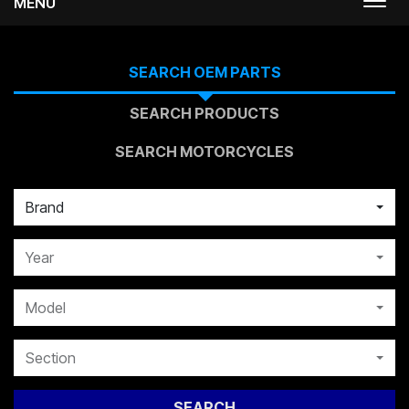
MENU
Togg
navi
SEARCH OEM PARTS
SEARCH PRODUCTS
SEARCH MOTORCYCLES
Brand
Year
Model
Section
SEARCH