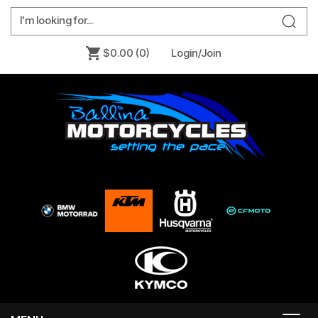
$0.00
(0)
Login/Join