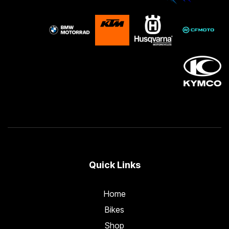
Quick Links
Home
Bikes
Shop