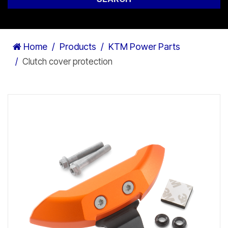
Home
Products
KTM Power Parts
Clutch cover protection