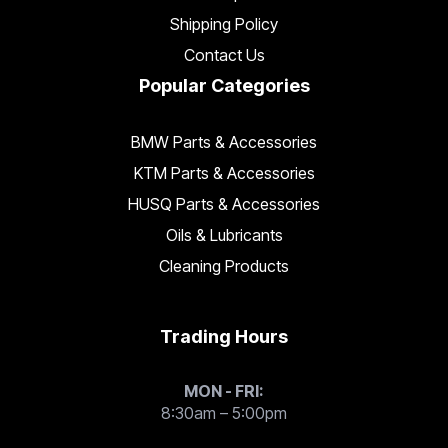
Shipping Policy
Contact Us
Popular Categories
BMW Parts & Accessories
KTM Parts & Accessories
HUSQ Parts & Accessories
Oils & Lubricants
Cleaning Products
Trading Hours
MON - FRI:
8:30am – 5:00pm