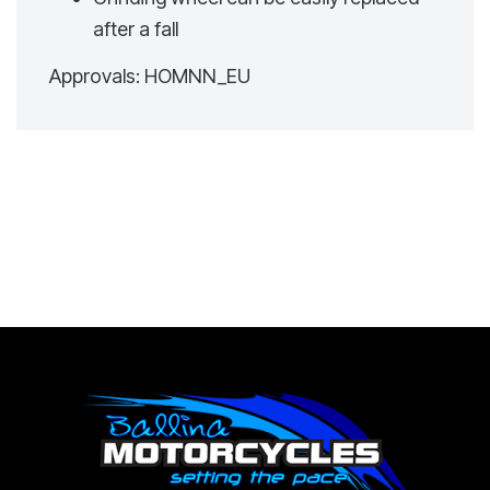
after a fall
Approvals: HOMNN_EU