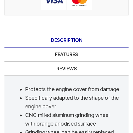
DESCRIPTION
FEATURES
REVIEWS
Protects the engine cover from damage
Specifically adapted to the shape of the
engine cover
CNC milled aluminum grinding wheel
with orange anodised surface
Grinding wheel can be easily replaced