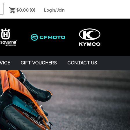
$0.00
(0)
Login/Join
VICE
GIFT VOUCHERS
CONTACT US