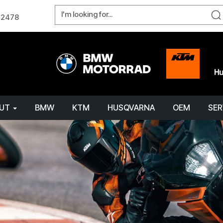
W 2478
OUT
BMW
KTM
HUSQVARNA
OEM
SER