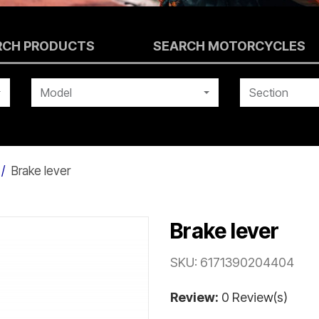
RCH PRODUCTS
SEARCH MOTORCYCLES
Model
Section
Brake lever
Brake lever
SKU:
6171390204404
Review:
0 Review(s)