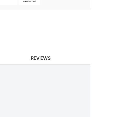
REVIEWS