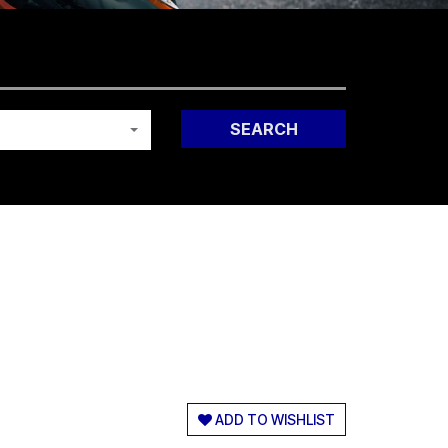
SEARCH
ADD TO WISHLIST