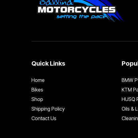
Quick Links
Popul
Home
BMW Pa
Bikes
KTM Pa
Shop
HUSQ P
Shipping Policy
Oils & 
Contact Us
Cleani