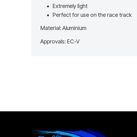
Extremely light
Perfect for use on the race track
Material: Aluminium
Approvals: EC-V