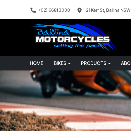
(02) 6681 3000
21 Kerr St, Ballina NS
HOME
BIKES
PRODUCTS
AB