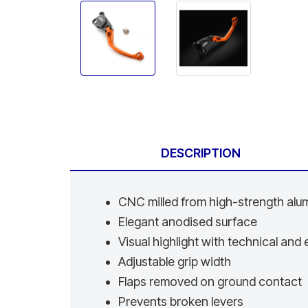
DESCRIPTION
CNC milled from high-strength al
Elegant anodised surface
Visual highlight with technical an
Adjustable grip width
Flaps removed on ground contact
Prevents broken levers