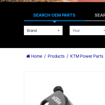
SEARCH OEM PARTS
SEA
Brand
Year
Home
Products
KTM Power Parts