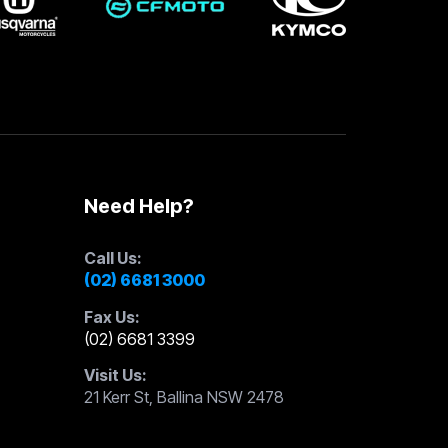
Need Help?
Call Us:
(02) 6681 3000
Fax Us:
(02) 6681 3399
Visit Us:
21 Kerr St, Ballina NSW 2478