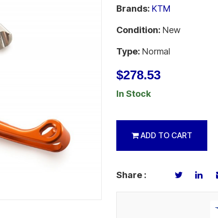
Brands:
KTM
Condition:
New
Type:
Normal
$278.53
In Stock
ADD TO CART
Share :