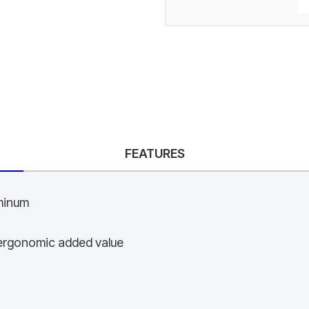
FEATURES
uminum
d ergonomic added value