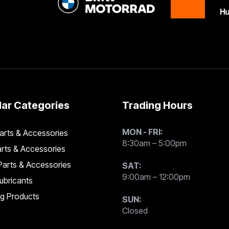
ar Categories
Trading Hours
MON - FRI:
rts & Accessories
8:30am – 5:00pm
rts & Accessories
arts & Accessories
SAT:
9:00am – 12:00pm
Lubricants
ng Products
SUN:
Closed