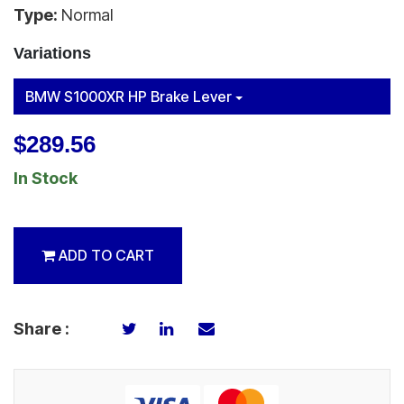
Type:
Normal
Variations
BMW S1000XR HP Brake Lever
$289.56
In Stock
ADD TO CART
Share :