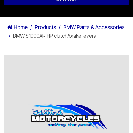
Home
Products
BMW Parts & Accessories
BMW S1000XR HP clutch/brake levers