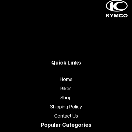
Quick Links
Home
Bikes
Shop
Shipping Policy
Contact Us
Popular Categories