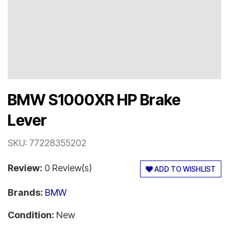
BMW S1000XR HP Brake
Lever
SKU:
77228355202
Review:
0 Review(s)
ADD TO WISHLIST
Brands:
BMW
Condition:
New