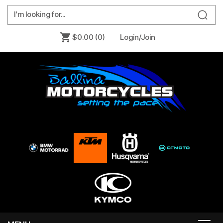
$0.00
(0)
Login/Join