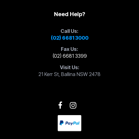
Need Help?
Call Us:
(02) 6681 3000
Fax Us:
(02) 6681 3399
Visit Us:
21 Kerr St, Ballina NSW 2478