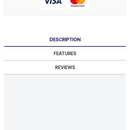
DESCRIPTION
FEATURES
REVIEWS