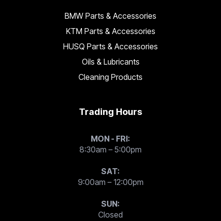
BMW Parts & Accessories
KTM Parts & Accessories
HUSQ Parts & Accessories
Oils & Lubricants
Cleaning Products
Trading Hours
MON - FRI:
8:30am – 5:00pm
SAT:
9:00am – 12:00pm
SUN:
Closed