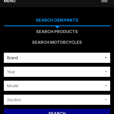
MENU
Togg
navi
SEARCH OEM PARTS
SEARCH PRODUCTS
SEARCH MOTORCYCLES
Brand
Year
Model
Section
SEARCH