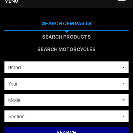
MENU
Togg
navi
SEARCH OEM PARTS
SEARCH PRODUCTS
SEARCH MOTORCYCLES
Brand
Year
Model
Section
SEARCH