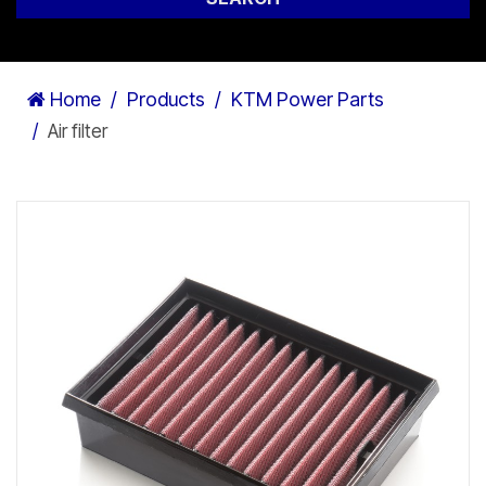
Home
Products
KTM Power Parts
Air filter