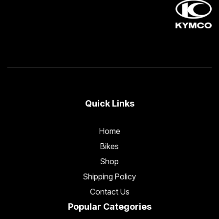
Quick Links
Home
Bikes
Shop
Shipping Policy
Contact Us
Popular Categories