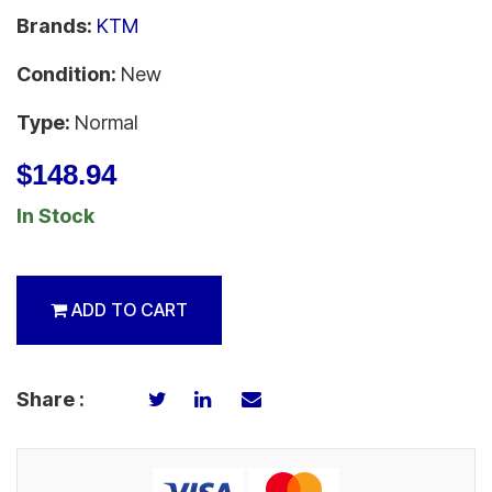
Brands:
KTM
Condition:
New
Type:
Normal
$148.94
In Stock
ADD TO CART
Share :