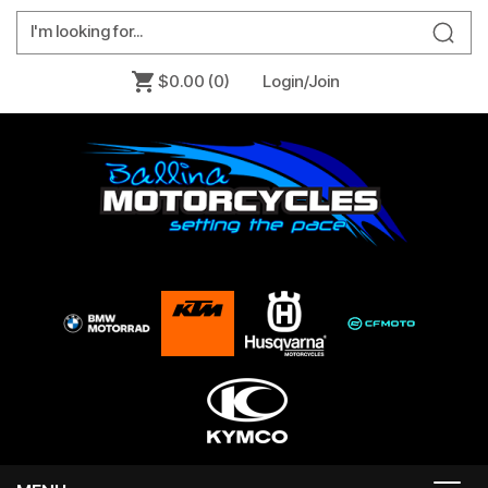
$0.00
(0)
Login/Join