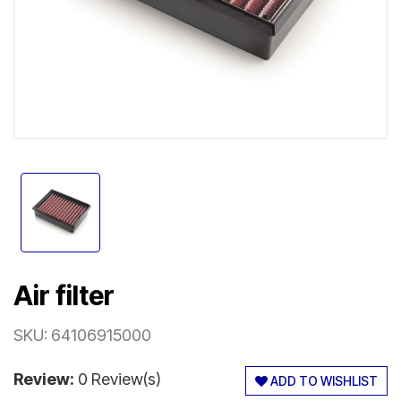
Air filter
SKU:
64106915000
Review:
0 Review(s)
ADD TO WISHLIST