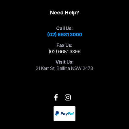
Need Help?
Call Us:
(02) 6681 3000
Fax Us:
(02) 6681 3399
Visit Us:
21 Kerr St, Ballina NSW 2478