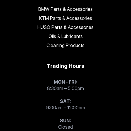
BMW Parts & Accessories
KTM Parts & Accessories
HUSQ Parts & Accessories
Oils & Lubricants
Cleaning Products
Trading Hours
MON - FRI:
8:30am – 5:00pm
SAT:
9:00am – 12:00pm
SUN:
Closed