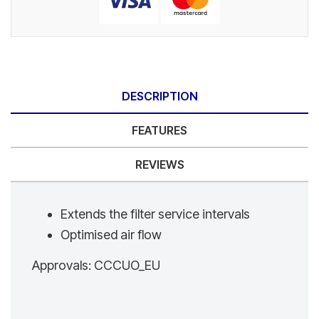
DESCRIPTION
FEATURES
REVIEWS
Extends the filter service intervals
Optimised air flow
Approvals: CCCUO_EU