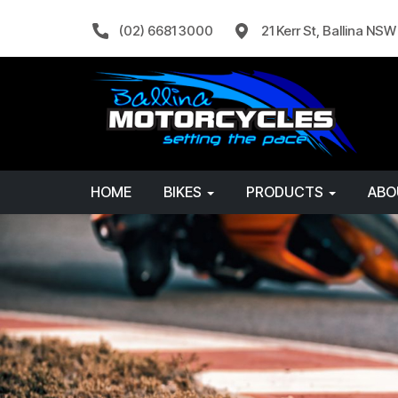
(02) 6681 3000
21 Kerr St, Ballina NS
HOME
BIKES
PRODUCTS
AB