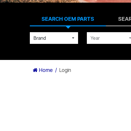
SEARCH OEM PARTS
SEA
Brand
Year
Home
Login