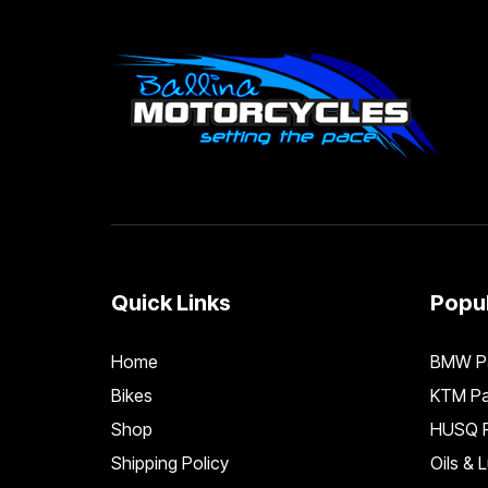
Quick Links
Popul
Home
BMW Pa
Bikes
KTM Pa
Shop
HUSQ P
Shipping Policy
Oils & 