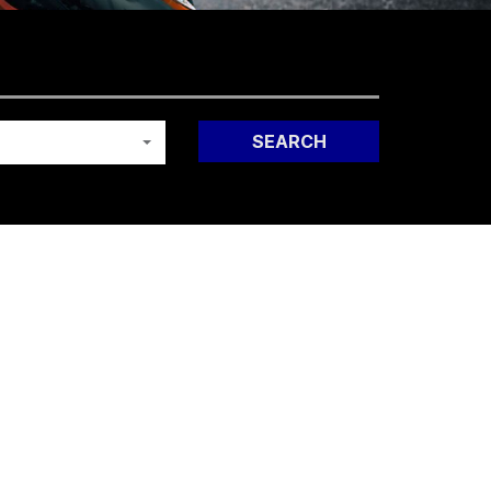
SEARCH