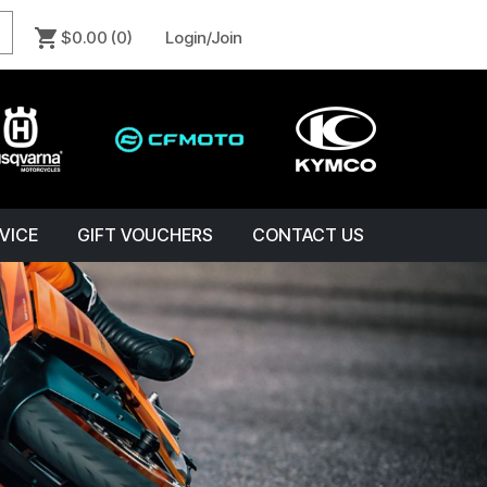
$0.00
(0)
Login/Join
VICE
GIFT VOUCHERS
CONTACT US