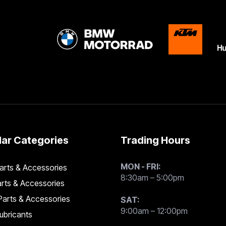
ar Categories
Trading Hours
MON - FRI:
rts & Accessories
8:30am – 5:00pm
rts & Accessories
arts & Accessories
SAT:
9:00am – 12:00pm
Lubricants