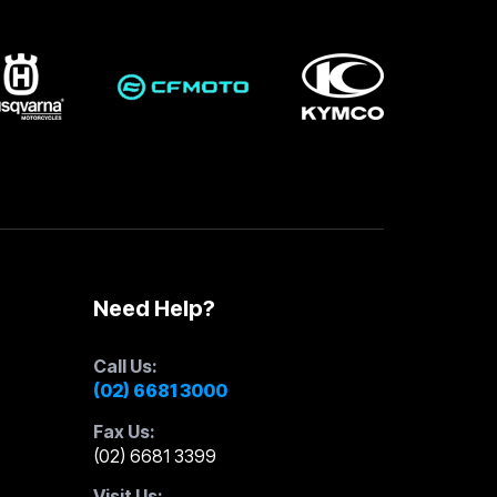
Need Help?
Call Us:
(02) 6681 3000
Fax Us:
(02) 6681 3399
Visit Us: