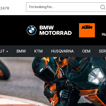
W 2478
OUT
BMW
KTM
HUSQVARNA
OEM
SER