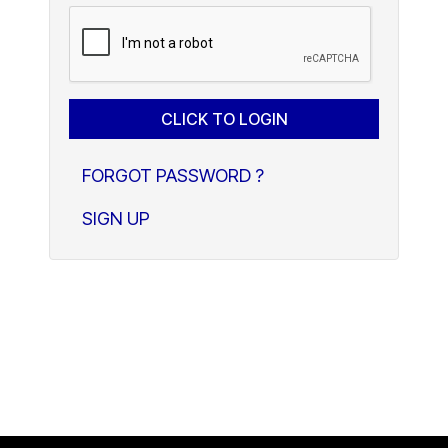
FORGOT PASSWORD ?
SIGN UP