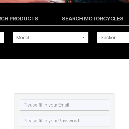
RCH PRODUCTS
SEARCH MOTORCYCLES
Model
Section