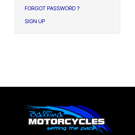
FORGOT PASSWORD ?
SIGN UP