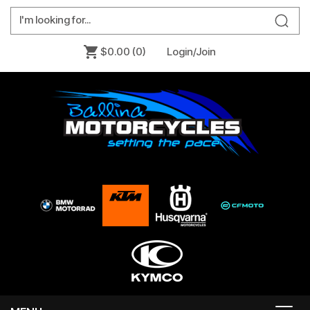
$0.00
(0)
Login/Join