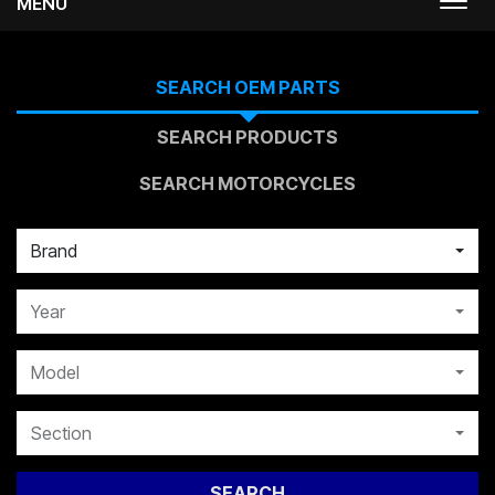
MENU
Togg
navi
SEARCH OEM PARTS
SEARCH PRODUCTS
SEARCH MOTORCYCLES
Brand
Year
Model
Section
SEARCH