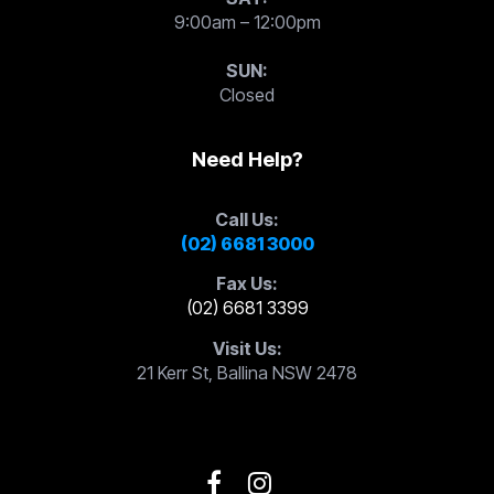
9:00am – 12:00pm
SUN:
Closed
Need Help?
Call Us:
(02) 6681 3000
Fax Us:
(02) 6681 3399
Visit Us:
21 Kerr St, Ballina NSW 2478