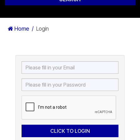
Home
Login