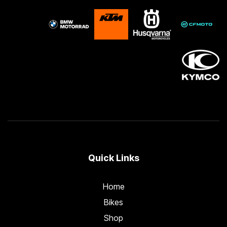
Quick Links
Home
Bikes
Shop