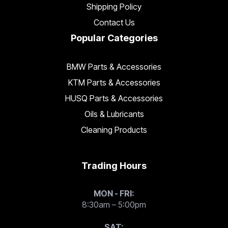
Shipping Policy
Contact Us
Popular Categories
BMW Parts & Accessories
KTM Parts & Accessories
HUSQ Parts & Accessories
Oils & Lubricants
Cleaning Products
Trading Hours
MON - FRI:
8:30am – 5:00pm
SAT: